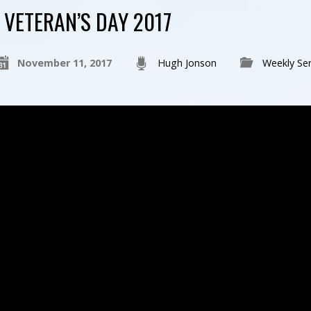
VETERAN’S DAY 2017
November 11, 2017
Hugh Jonson
Weekly Se