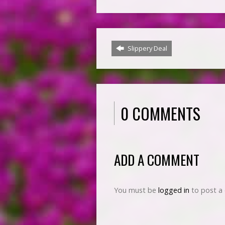
Slippery Deal
0 COMMENTS
ADD A COMMENT
You must be
logged in
to post a