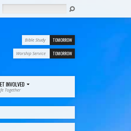
Search
TOMORROW
Bible Study
TOMORROW
Worship Service
ET INVOLVED
ife Together