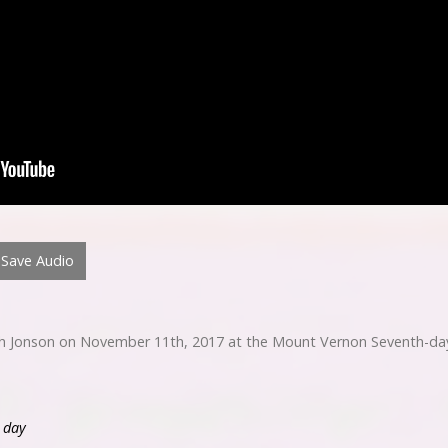
Save Audio
h Jonson on November 11th, 2017 at the Mount Vernon Seventh-day
s day