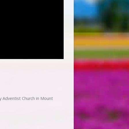
 Adventist Church in Mount