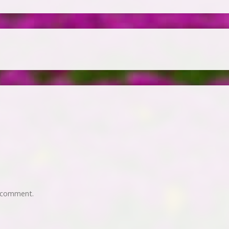
 comment.