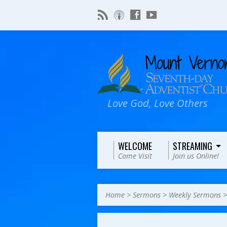
Love God, Love Others
WELCOME
STREAMING
Come Visit
Join us Online!
Home
>
Sermons
>
Weekly Sermons