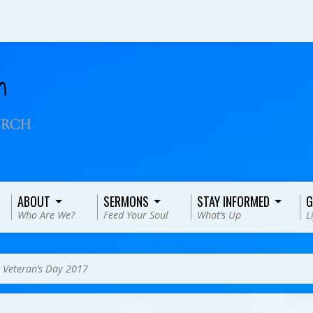
ABOUT
SERMONS
STAY INFORMED
G
Who Are We?
Feed Your Soul
What’s Up
L
>
Veteran’s Day 2017