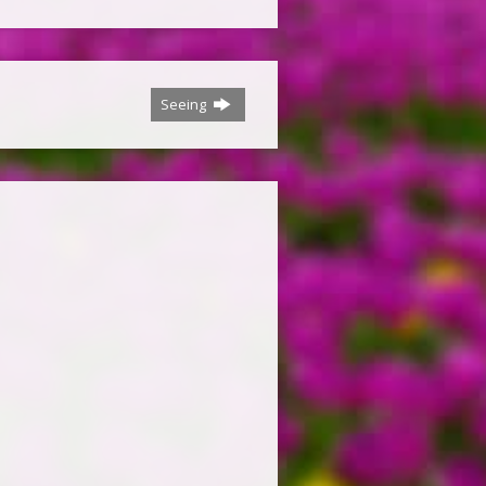
Seeing