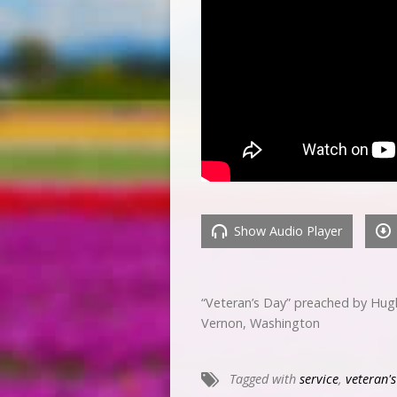
Show Audio Player
“Veteran’s Day” preached by Hug
Vernon, Washington
Tagged with
service
,
veteran'