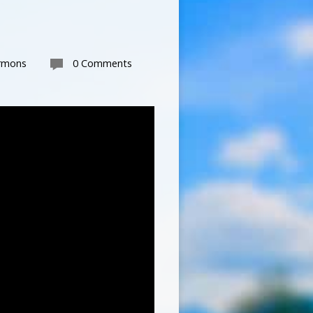
rmons
0 Comments