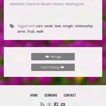
Adventist Church in Mount Vernon, Washington
Tagged with
care
,
invite
,
love
,
mingle
,
relationship
,
serve
,
Trust
,
walk
Refuge
Goin’ Fishing
HOME
SERMONS
CONTACT