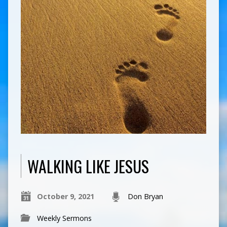
WALKING LIKE JESUS
October 9, 2021
Don Bryan
Weekly Sermons