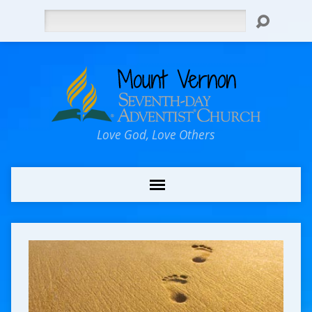
Search
Love God, Love Others