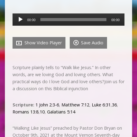
Audio
00:00
00:00
Player
Show Video Player
Save Audio
Scripture plainly tells to “Walk like Jesus.” In other
words, are we loving God and loving others. What
practical ways do I love God and love others?Join us for
a discussion on this Biblical injunction
Scripture:
1 John 2:3-6
,
Matthew 7:12
,
Luke 6:31
,
36
,
Romans 13:8
,
10
,
Galatians 5:14
“Walking Like Jesus” preached by Pastor Don Bryan on
October 9th, 2021 at the Mount Vernon Seventh-day