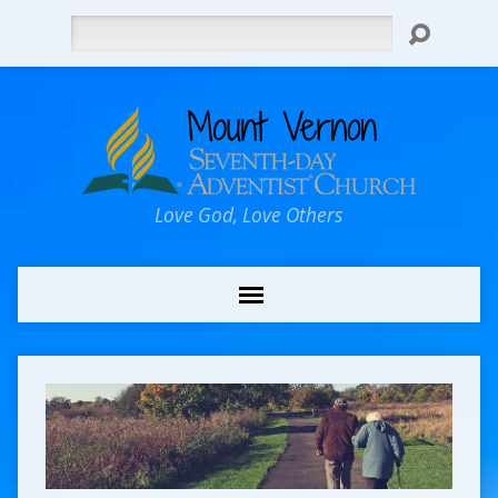
Search
Love God, Love Others