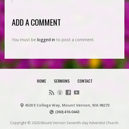
ADD A COMMENT
You must be
logged in
to post a comment.
HOME
SERMONS
CONTACT
4520 E College Way, Mount Vernon, WA 98273
(360) 416-0443
Copyright © 2026 Mount Vernon Seventh-day Adventist Church.