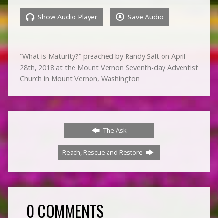
Show Audio Player
Save Audio
“What is Maturity?” preached by Randy Salt on April
28th, 2018 at the Mount Vernon Seventh-day Adventist
Church in Mount Vernon, Washington
The Ask
Reach, Rescue and Restore
0 COMMENTS