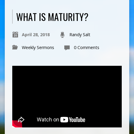
WHAT IS MATURITY?
April 28, 2018
Randy Salt
Weekly Sermons
0 Comments