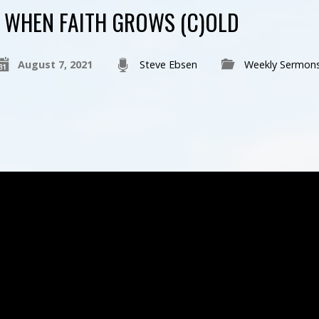
WHEN FAITH GROWS (C)OLD
August 7, 2021
Steve Ebsen
Weekly Sermon