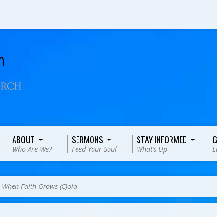
ABOUT
SERMONS
STAY INFORMED
G
Who Are We?
Feed Your Soul
What’s Up
L
>
When Faith Grows (C)old