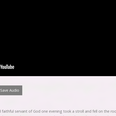
Save Audio
faithful servant of God one evening took a stroll and fell on the roof