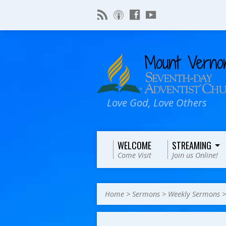
Love God, Love Others
WELCOME
STREAMING
Come Visit
Join us Online!
Home
>
Sermons
>
Weekly Sermons