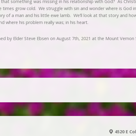
that something was missing in his relationship with God? As Christia
e times grow cold. We struggle with sin and wonder where is God in 
ry of a man and his little ewe lamb. We’ll look at that story and 
d where his problem really was; in his heart.
hed by Elder Steve Ebsen on August 7th, 2021 at the Mount Vernon 
4520 E Co