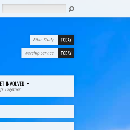
Search
TODAY
Bible Study
TODAY
Worship Service
ET INVOLVED
ife Together