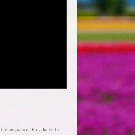
 of his palace. But, did he fall