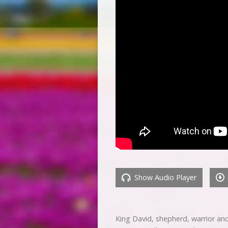
Show Audio Player
King David, shepherd, warrior and 