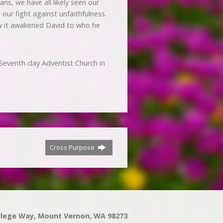
ns, we have all likely seen our
our fight against unfaithfulness.
how it awakened David to who he
Seventh-day Adventist Church in
Cross Purpose
llege Way, Mount Vernon, WA 98273