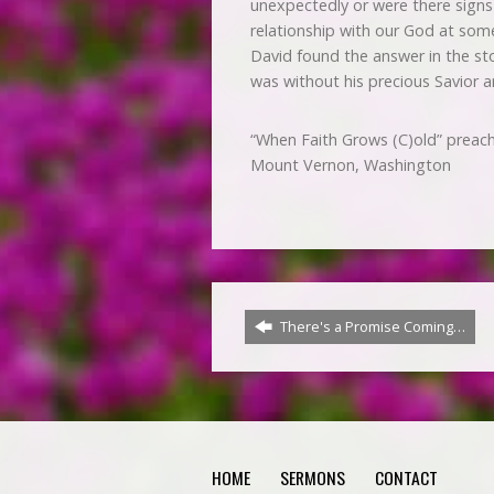
unexpectedly or were there signs 
relationship with our God at som
David found the answer in the sto
was without his precious Savior an
“When Faith Grows (C)old” preac
Mount Vernon, Washington
There's a Promise Coming…
HOME
SERMONS
CONTACT