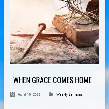
WHEN GRACE COMES HOME
April 16, 2022
Weekly Sermons