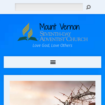
Search
Love God, Love Others