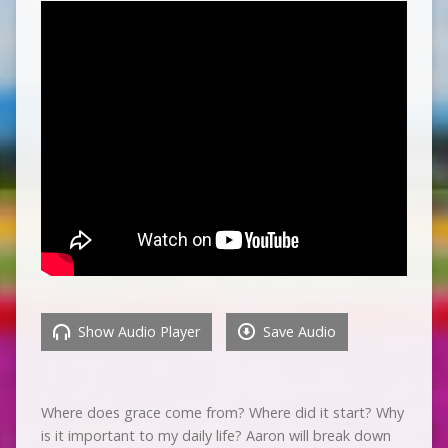
Show Audio Player
Save Audio
Where does grace come from? Where did it start? Why
is it important to my daily life? Aaron will break down