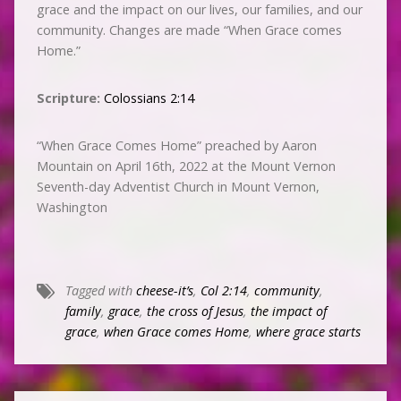
grace and the impact on our lives, our families, and our
community. Changes are made “When Grace comes
Home.”
Scripture:
Colossians 2:14
“When Grace Comes Home” preached by Aaron
Mountain on April 16th, 2022 at the Mount Vernon
Seventh-day Adventist Church in Mount Vernon,
Washington
Tagged with
cheese-it’s
,
Col 2:14
,
community
,
family
,
grace
,
the cross of Jesus
,
the impact of
grace
,
when Grace comes Home
,
where grace starts