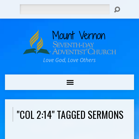
Search
Love God, Love Others
"COL 2:14" TAGGED SERMONS