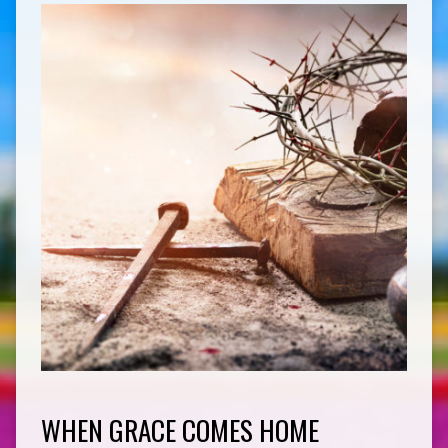
WHEN GRACE COMES HOME