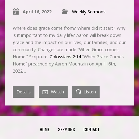
April 16, 2022
Weekly Sermons
Where does grace come from? Where did it start? Why
is it important to my daily life? Aaron will break down
grace and the impact on our lives, our families, and our
community. Changes are made “When Grace comes
Home.” Scripture:
Colossians 2:14
“When Grace Comes
Home” preached by Aaron Mountain on April 16th,
2022…
Details
Watch
Listen
HOME
SERMONS
CONTACT