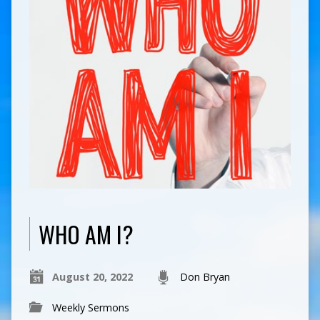
WHO AM I?
August 20, 2022
Don Bryan
Weekly Sermons