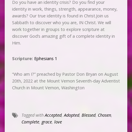
Do you have an identity crisis? Do you find your
identity in work, things, strength, appearance, money,
awards? Our true identity is found in Christ.Join us
Sabbath to discover who you are, IN Christ. We will
work together in groups to explore scripture at
discover God’s amazing gift of a complete identity in
Him.
Scripture:
Ephesians 1
“Who am I?” preached by Pastor Don Bryan on August
20th, 2022 at the Mount Vernon Seventh-day Adventist
Church in Mount Vernon, Washington
Tagged with
Accepted
,
Adopted
,
Blessed
,
Chosen
,
Complete
,
grace
,
love