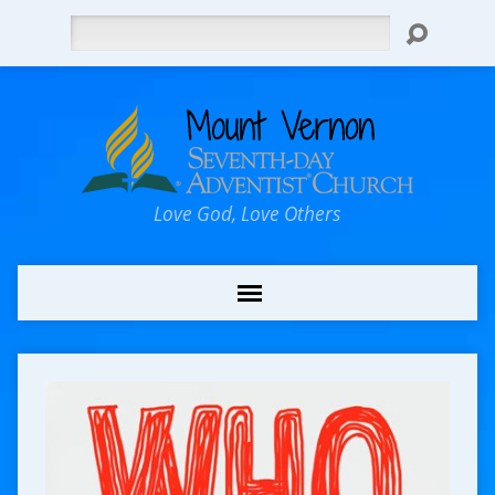
Search
Love God, Love Others