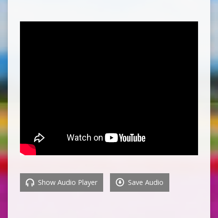
Show Audio Player
Save Audio