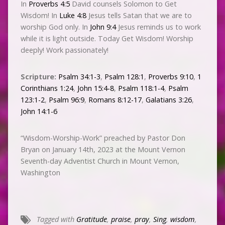
In
Proverbs 4:5
David counsels Solomon to Get
Wisdom! In
Luke 4:8
Jesus tells Satan that we are to
worship God only. In
John 9:4
Jesus reminds us to work
while it is light outside. Today Get Wisdom! Worship
deeply! Work passionately!
Scripture:
Psalm 34:1-3
,
Psalm 128:1
,
Proverbs 9:10
,
1
Corinthians 1:24
,
John 15:4-8
,
Psalm 118:1-4
,
Psalm
123:1-2
,
Psalm 96:9
,
Romans 8:12-17
,
Galatians 3:26
,
John 14:1-6
“Wisdom-Worship-Work” preached by Pastor Don
Bryan on January 14th, 2023 at the Mount Vernon
Seventh-day Adventist Church in Mount Vernon,
Washington
Tagged with
Gratitude
,
praise
,
pray
,
Sing
,
wisdom
,