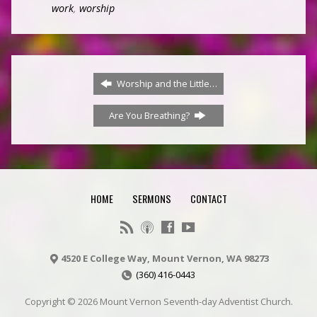
work
,
worship
Worship and the Little…
Are You Breathing?
HOME
SERMONS
CONTACT
4520 E College Way, Mount Vernon, WA 98273
(360) 416-0443
Copyright © 2026 Mount Vernon Seventh-day Adventist Church.