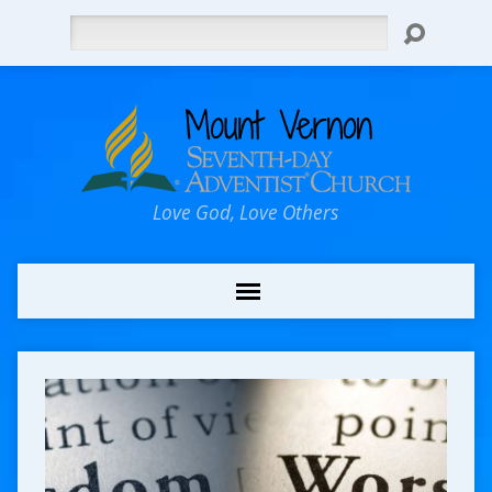
Search
Love God, Love Others