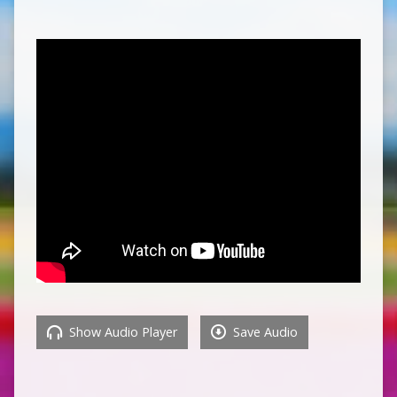
Show Audio Player
Save Audio