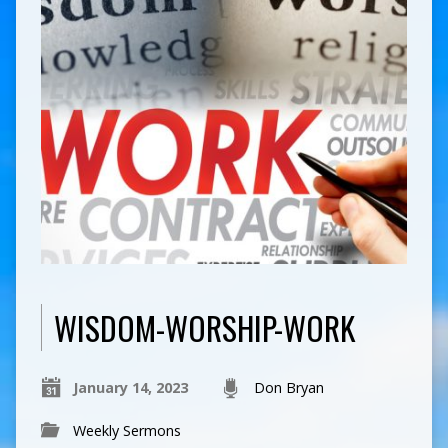
WISDOM-WORSHIP-WORK
January 14, 2023
Don Bryan
Weekly Sermons