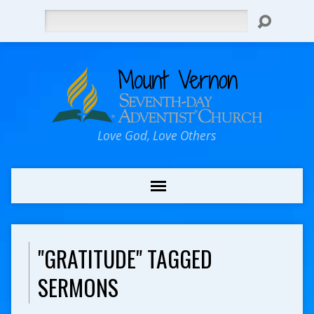
Search
Love God, Love Others
"GRATITUDE" TAGGED
SERMONS