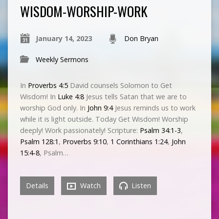
WISDOM-WORSHIP-WORK
January 14, 2023
Don Bryan
Weekly Sermons
In
Proverbs 4:5
David counsels Solomon to Get
Wisdom! In
Luke 4:8
Jesus tells Satan that we are to
worship God only. In
John 9:4
Jesus reminds us to work
while it is light outside. Today Get Wisdom! Worship
deeply! Work passionately! Scripture:
Psalm 34:1-3
,
Psalm 128:1
,
Proverbs 9:10
,
1 Corinthians 1:24
,
John
15:4-8
, Psalm…
Details
Watch
Listen