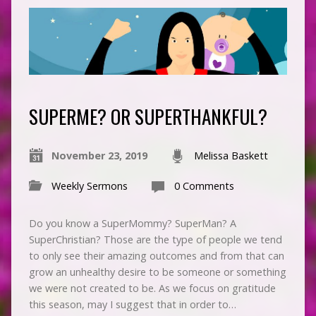
SUPERME? OR SUPERTHANKFUL?
November 23, 2019
Melissa Baskett
Weekly Sermons
0 Comments
Do you know a SuperMommy? SuperMan? A
SuperChristian? Those are the type of people we tend
to only see their amazing outcomes and from that can
grow an unhealthy desire to be someone or something
we were not created to be. As we focus on gratitude
this season, may I suggest that in order to…