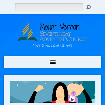
Search
Love God, Love Others