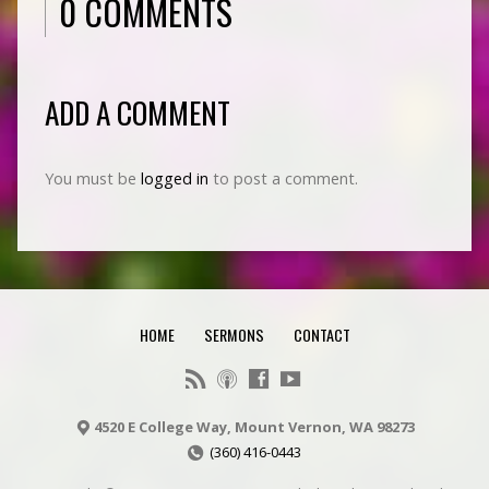
0 COMMENTS
ADD A COMMENT
You must be
logged in
to post a comment.
HOME
SERMONS
CONTACT
4520 E College Way, Mount Vernon, WA 98273
(360) 416-0443