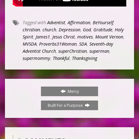
Tagged with
Adventist
,
Affirmation
,
BeYourself
,
christian
,
church
,
Depression
,
God
,
Gratitude
,
Holy
Spirit
,
James1
,
Jesus Christ
,
motives
,
Mount Vernon
,
MVSDA
,
Proverbs31Woman
,
SDA
,
Seventh-day
Adventist Church
,
superChristian
,
superman
,
supermommy
,
Thankful
,
Thanksgiving
Mercy
Built For a Purpose