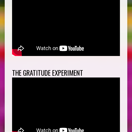
THE GRATITUDE EXPERIMENT