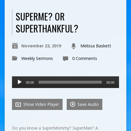
SUPERME? OR
SUPERTHANKFUL?
November 23, 2019
Melissa Baskett
Weekly Sermons
0 Comments
Audio
00:00
00:00
Player
Show Video Player
Save Audio
Do you know a SuperMommy? SuperMan? A