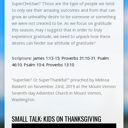
SuperChristian? Those are the type of people we tend
to only see their amazing outcomes and from that can
grow an unhealthy desire to be someone or something
we were not created to be. As we focus on gratitude
this season, may I suggest that in order to truly
experience gratitude, we need to unpack how these
desires can hinder our attitude of gratitude?
Scripture:
James 1:13-15
;
Proverbs 31:10-31
;
Psalm
46:10
;
Psalm 10:4
;
Proverbs 13:10
“SuperMe? Or SuperThankful?” preached by Melissa
Baskett on November 23rd, 2019 at the Mount Vernon
Seventh-day Adventist Church in Mount Vernon,
Washington.
SMALL TALK: KIDS ON THANKSGIVING