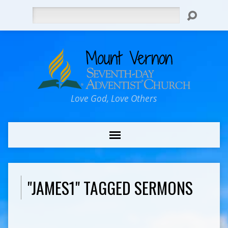
Search
Love God, Love Others
"JAMES1" TAGGED SERMONS