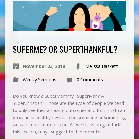
SUPERME? OR SUPERTHANKFUL?
November 23, 2019
Melissa Baskett
Weekly Sermons
0 Comments
Do you know a SuperMommy? SuperMan? A
SuperChristian? Those are the type of people we tend
to only see their amazing outcomes and from that can
grow an unhealthy desire to be someone or something
we were not created to be. As we focus on gratitude
this season, may I suggest that in order to…