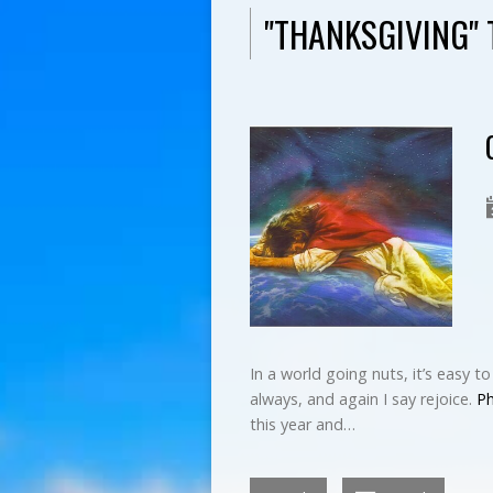
"THANKSGIVING"
In a world going nuts, it’s easy t
always, and again I say rejoice.
Ph
this year and…