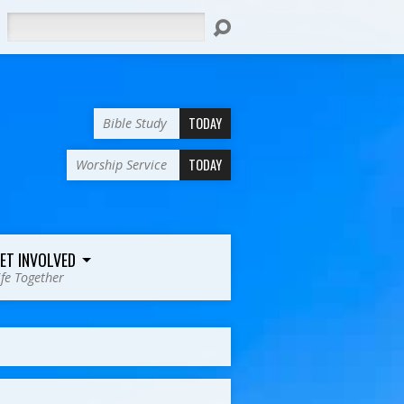
Search
TODAY
Bible Study
TODAY
Worship Service
ET INVOLVED
ife Together