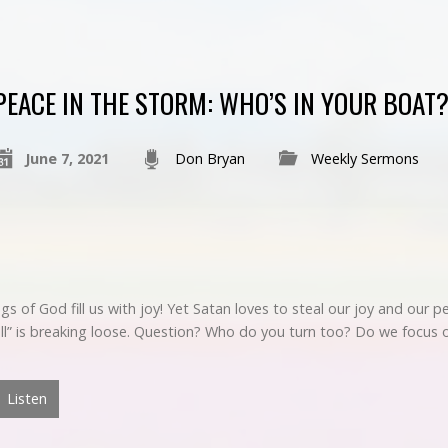
PEACE IN THE STORM: WHO’S IN YOUR BOAT
June 7, 2021
Don Bryan
Weekly Sermons
ings of God fill us with joy! Yet Satan loves to steal our joy and our
“Hell” is breaking loose. Question? Who do you turn too? Do we focu
Listen