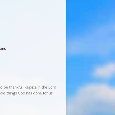
ons
to be thankful. Rejoice in the Lord
good things God has done for us