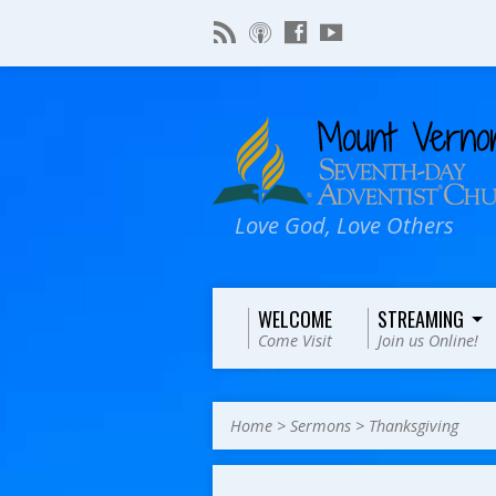
Love God, Love Others
WELCOME
STREAMING
Come Visit
Join us Online!
Home
>
Sermons
>
Thanksgiving