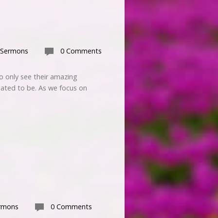
 Sermons
0 Comments
 only see their amazing
ated to be. As we focus on
rmons
0 Comments