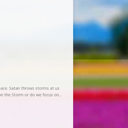
?
 peace. Satan throws storms at us
s on the Storm or do we focus on…