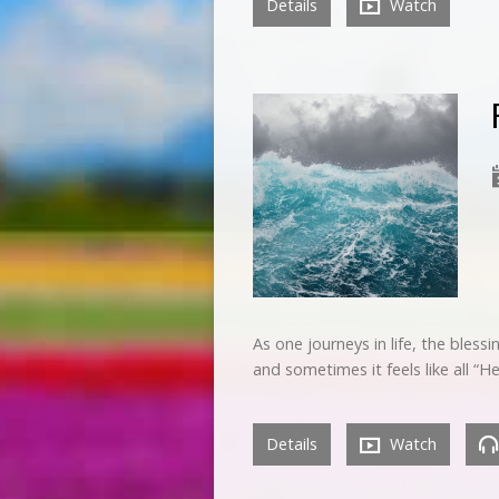
Details
Watch
As one journeys in life, the bless
and sometimes it feels like all 
Details
Watch