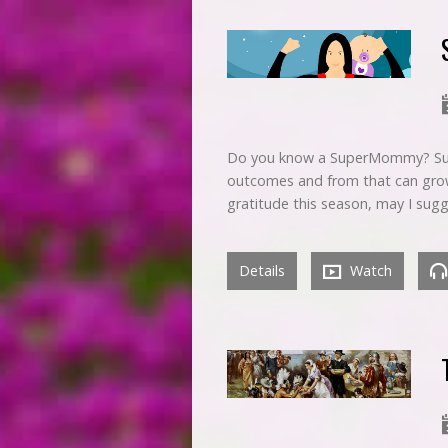
Do you know a SuperMommy? Supe
outcomes and from that can grow
gratitude this season, may I sugg
Details
Watch