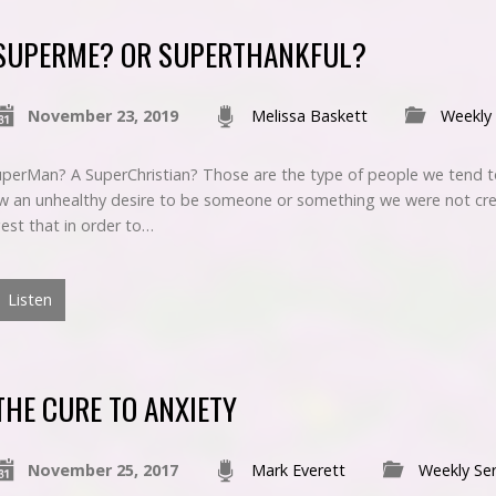
SUPERME? OR SUPERTHANKFUL?
November 23, 2019
Melissa Baskett
Weekly
rMan? A SuperChristian? Those are the type of people we tend to
 an unhealthy desire to be someone or something we were not cre
est that in order to…
Listen
THE CURE TO ANXIETY
November 25, 2017
Mark Everett
Weekly Se