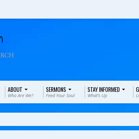
ABOUT
SERMONS
STAY INFORMED
G
Who Are We?
Feed Your Soul
What’s Up
L