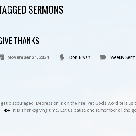
 TAGGED SERMONS
GIVE THANKS
November 21, 2024
Don Bryan
Weekly Serm
o get discouraged. Depression is on the rise. Yet God’s word tells us 
il 4:4
. It is Thanksgiving time. Let us pause and remember all the 