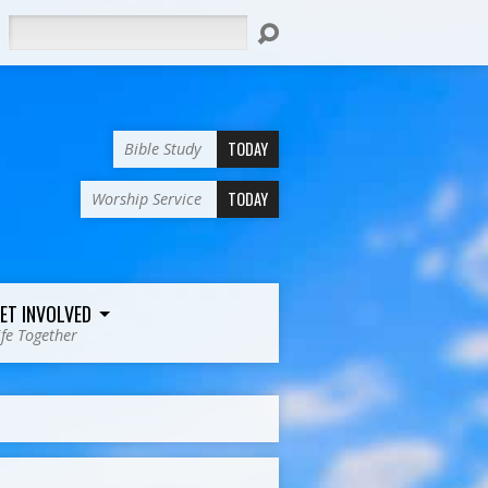
Search
TODAY
Bible Study
TODAY
Worship Service
ET INVOLVED
ife Together