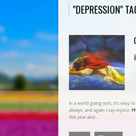
"DEPRESSION" T
In a world going nuts, it’s easy t
always, and again I say rejoice.
Ph
this year and…