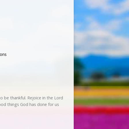
ons
to be thankful. Rejoice in the Lord
good things God has done for us