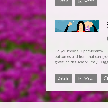
Details
Watch
Do you know a SuperMommy? Supe
outcomes and from that can grow
gratitude this season, may I sugg
Details
Watch