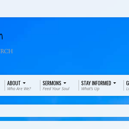
ABOUT
SERMONS
STAY INFORMED
G
Who Are We?
Feed Your Soul
What’s Up
L