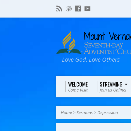
Love God, Love Others
WELCOME
STREAMING
Come Visit
Join us Online!
Home
>
Sermons
>
Depression