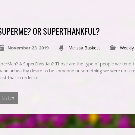
SUPERME? OR SUPERTHANKFUL?
November 23, 2019
Melissa Baskett
Weekly
rMan? A SuperChristian? Those are the type of people we tend to
 an unhealthy desire to be someone or something we were not cre
est that in order to…
Listen