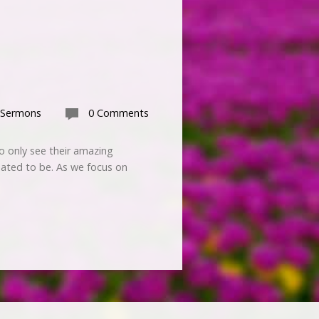
 Sermons
0 Comments
 only see their amazing
ated to be. As we focus on