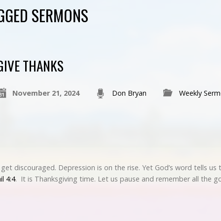
AGGED SERMONS
GIVE THANKS
November 21, 2024
Don Bryan
Weekly Serm
o get discouraged. Depression is on the rise. Yet God’s word tells us 
il 4:4
. It is Thanksgiving time. Let us pause and remember all the 