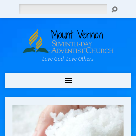
Search
Love God, Love Others