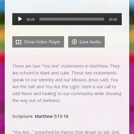
Audio
00:00
00:00
Player
Show Video Player
Save Audio
There are two “You Are” statements in Matthew. They
are echoed in Mark and Luke. These two statements
speak to our Identity and our Mission. Jesus said, You
Are the Salt and You Are the Light. Here is our call to
add flavor and healing to our community while showing
the way out of darkness.
Scripture:
Matthew 5:13-16
“You Are…” preached by Pastor Don Bryan on July 2nd,