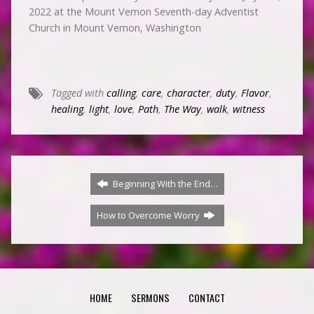
2022 at the Mount Vernon Seventh-day Adventist
Church in Mount Vernon, Washington
Tagged with
calling
,
care
,
character
,
duty
,
Flavor
,
healing
,
light
,
love
,
Path
,
The Way
,
walk
,
witness
Beginning With the End…
How to Overcome Worry
HOME
SERMONS
CONTACT