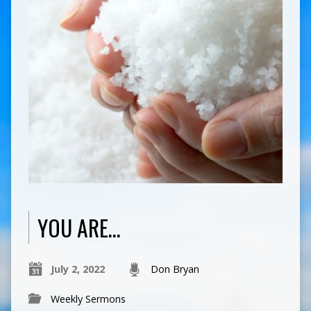
YOU ARE…
July 2, 2022
Don Bryan
Weekly Sermons