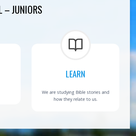
 – JUNIORS
LEARN
We are studying Bible stories and
how they relate to us.