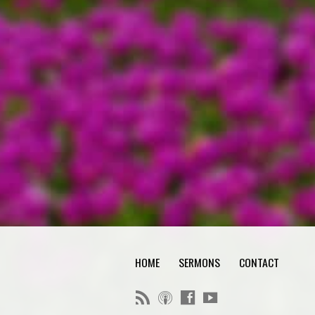
HOME
SERMONS
CONTACT