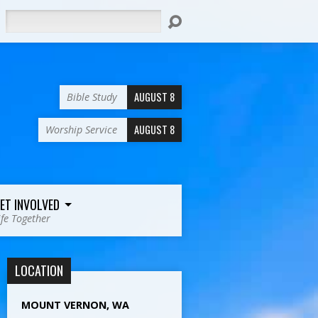
Search
AUGUST 8
Bible Study
AUGUST 8
Worship Service
ET INVOLVED
ife Together
LOCATION
MOUNT VERNON, WA