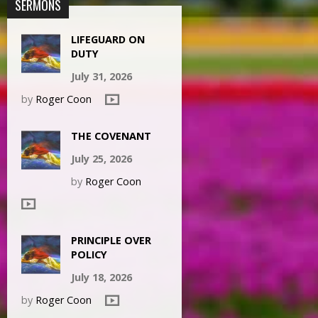
SERMONS
LIFEGUARD ON
DUTY
July 31, 2026
by
Roger Coon
THE COVENANT
July 25, 2026
by
Roger Coon
PRINCIPLE OVER
POLICY
July 18, 2026
by
Roger Coon