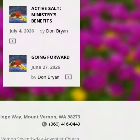
ACTIVE SALT:
MINISTRY’S
BENEFITS
July 4, 2026
by
Don Bryan
GOING FORWARD
June 27, 2026
by
Don Bryan
llege Way, Mount Vernon, WA 98273
(360) 416-0443
Vernon Seventh-day Adventist Church.