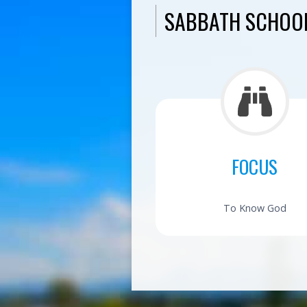
SABBATH SCHOOL
FOCUS
To Know God