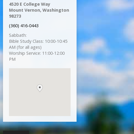
4520 E College Way
Mount Vernon, Washington
98273
(360) 416-0443
Sabbath:
Bible Study Class: 10:00-10:45
AM (for all ages)
Worship Service: 11:00-12:00
PM