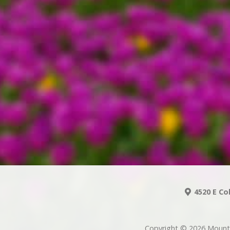
4520 E Co
Copyright © 2026 Mount 