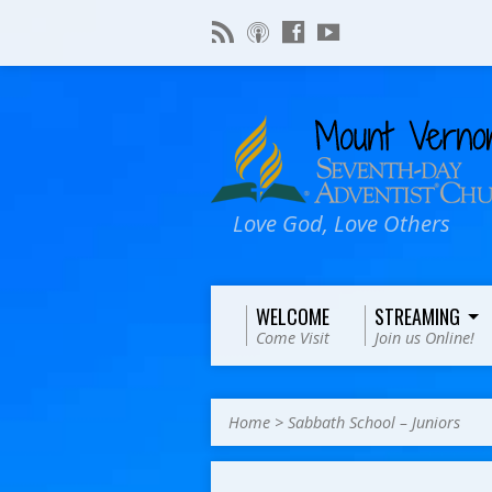
Love God, Love Others
WELCOME
STREAMING
Come Visit
Join us Online!
Home
>
Sabbath School – Juniors