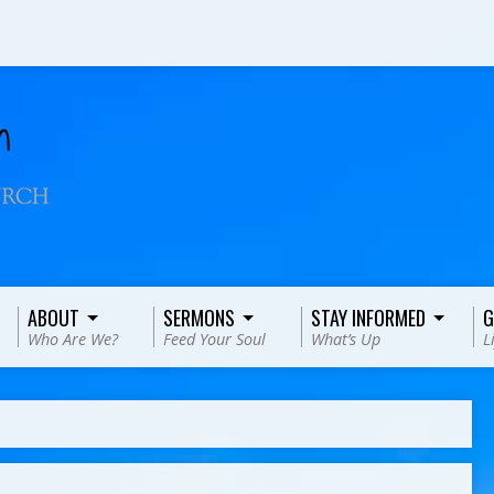
ABOUT
SERMONS
STAY INFORMED
G
Who Are We?
Feed Your Soul
What’s Up
L