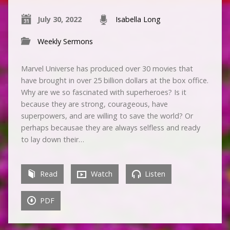
July 30, 2022
Isabella Long
Weekly Sermons
Marvel Universe has produced over 30 movies that
have brought in over 25 billion dollars at the box office.
Why are we so fascinated with superheroes? Is it
because they are strong, courageous, have
superpowers, and are willing to save the world? Or
perhaps becausae they are always selfless and ready
to lay down their…
Read
Watch
Listen
PDF