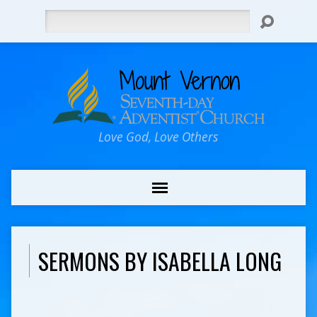
Search
Love God, Love Others
SERMONS BY ISABELLA LONG