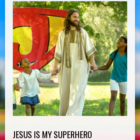
JESUS IS MY SUPERHERO