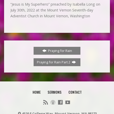
“Jesus is My Superhero” preached by Isabella Long on
July 30th, 2022 at the Mount Vernon Seventh-day
Adventist Church in Mount Vernon, Washington
Praying for Rain
Praying for Rain Part 2
HOME
SERMONS
CONTACT
4520 E College Way, Mount Vernon, WA 98273