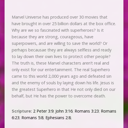
Marvel Universe has produced over 30 movies that
have brought in over 25 billion dollars at the box office.
Why are we so fascinated with superheroes? Is it
because they are strong, courageous, have
superpowers, and are willing to save the world? Or
perhaps becausae they are always selfless and ready
to lay down their own lives to protect other people?
The truth is, these Marvel characters aren’t real and
only exist for our entertainment. The real Superhero
came to this world 2,000 years ago and defeated sin
and the enemy of souls by laying down his life. Jesus is
the greatest Superhero in that He not only died on our
behalf, but He has the power to overcome death.
Scripture:
2 Peter 3:9
;
John 3:16
;
Romans 3:23
;
Romans
6:23
;
Romans 5:8
;
Ephesians 2:8
;