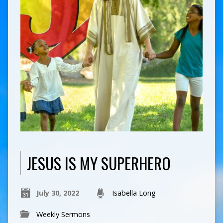
JESUS IS MY SUPERHERO
July 30, 2022
Isabella Long
Weekly Sermons