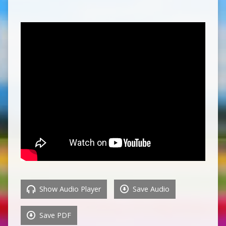
Show Audio Player
Save Audio
Save PDF