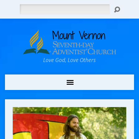
Search
Love God, Love Others