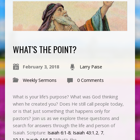
WHAT’S THE POINT?
February 3, 2018
Larry Paise
Weekly Sermons
0 Comments
What is your life’s purpose? What was God thinking
when he created you? Does He still call people today,
or is that just something that happens only for
pastors? Join us as we explore these questions and
search for answers through the life and person of
Isaiah. Scripture:
Isaiah 6:1-8
;
Isaiah 43:1
,
2
,
7
,
10
,
11
;
Isaiah 44:6-8
“What’s the…