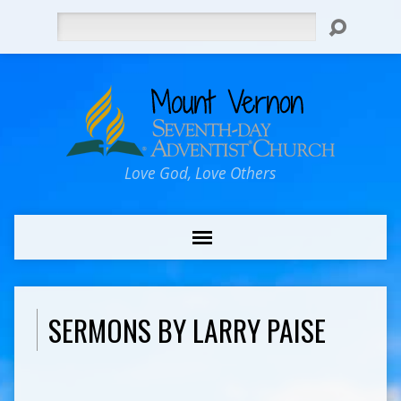
Search
Love God, Love Others
SERMONS BY LARRY PAISE