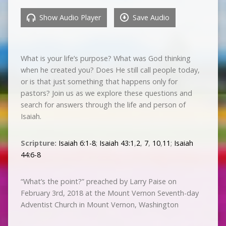
Show Audio Player
Save Audio
What is your life’s purpose? What was God thinking
when he created you? Does He still call people today,
or is that just something that happens only for
pastors? Join us as we explore these questions and
search for answers through the life and person of
Isaiah.
Scripture:
Isaiah 6:1-8
;
Isaiah 43:1
,
2
,
7
,
10
,
11
;
Isaiah
44:6-8
“What’s the point?” preached by Larry Paise on
February 3rd, 2018 at the Mount Vernon Seventh-day
Adventist Church in Mount Vernon, Washington