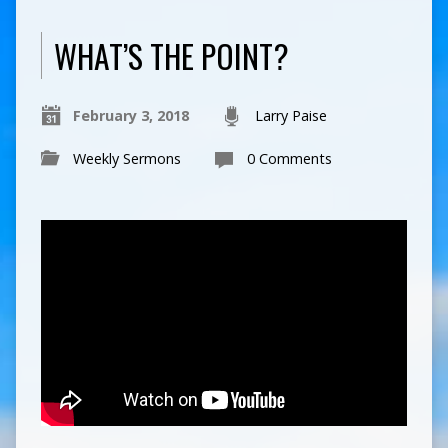
WHAT’S THE POINT?
February 3, 2018
Larry Paise
Weekly Sermons
0 Comments