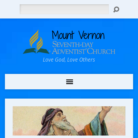
Search
Love God, Love Others