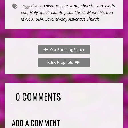
Tagged with
Adventist
,
christian
,
church
,
God
,
God’s
call
,
Holy Spirit
,
isaiah
,
Jesus Christ
,
Mount Vernon
,
MVSDA
,
SDA
,
Seventh-day Adventist Church
Our Pursuing Father
False Prophets
0 COMMENTS
ADD A COMMENT