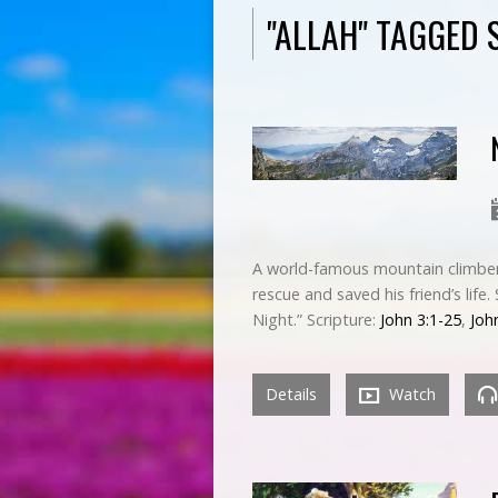
"ALLAH" TAGGED
A world-famous mountain climber 
rescue and saved his friend’s life
Night.” Scripture:
John 3:1-25
,
Joh
Details
Watch