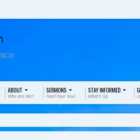
ABOUT
SERMONS
STAY INFORMED
G
Who Are We?
Feed Your Soul
What’s Up
L