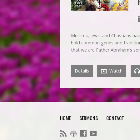
Muslims, Jews, and Christians hav
hold common genes and traditions w
that we are Father Abraham’s so
Details
Watch
HOME
SERMONS
CONTACT