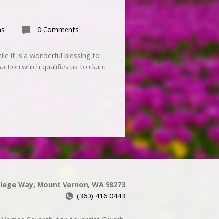
ns
0 Comments
e it is a wonderful blessing to
action which qualifies us to claim
llege Way, Mount Vernon, WA 98273
(360) 416-0443