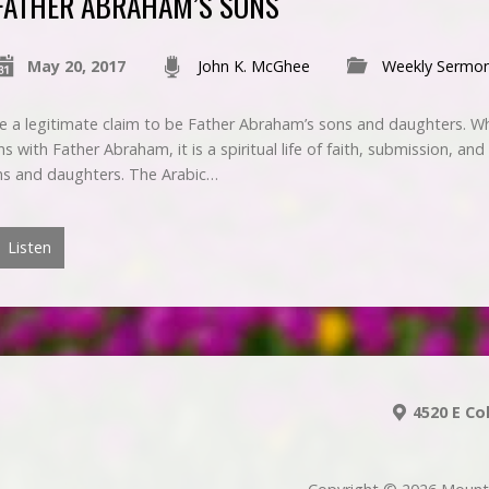
FATHER ABRAHAM’S SONS
May 20, 2017
John K. McGhee
Weekly Sermo
e a legitimate claim to be Father Abraham’s sons and daughters. Whil
ith Father Abraham, it is a spiritual life of faith, submission, and 
ns and daughters. The Arabic…
Listen
4520 E Co