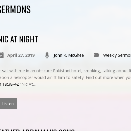
 SERMONS
NIC AT NIGHT
April 27, 2019
John K. McGhee
Weekly Sermo
sat with me in an obscure Pakistani hotel, smoking, talking about l
. Soon a helicopter would airlift him to safety. Find out more when yo
n 19:38-42
“Nic At…
Listen