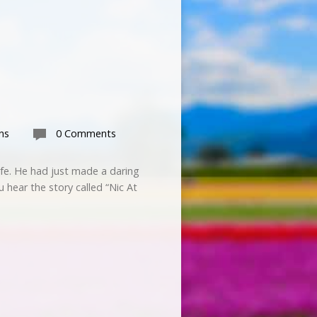
ns
0 Comments
ife. He had just made a daring
u hear the story called “Nic At