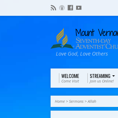
Love God, Love Others
WELCOME
STREAMING
Come Visit
Join us Online!
Home
>
Sermons
>
Allah