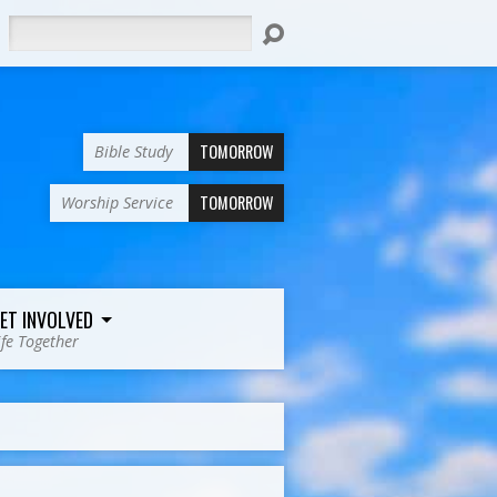
Search
TOMORROW
Bible Study
TOMORROW
Worship Service
ET INVOLVED
ife Together