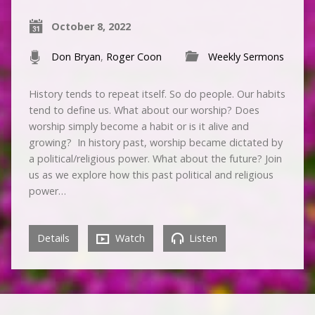
October 8, 2022
Don Bryan
,
Roger Coon
Weekly Sermons
History tends to repeat itself. So do people. Our habits
tend to define us. What about our worship? Does
worship simply become a habit or is it alive and
growing? In history past, worship became dictated by
a political/religious power. What about the future? Join
us as we explore how this past political and religious
power…
Details
Watch
Listen