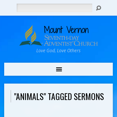
Search
Love God, Love Others
"ANIMALS" TAGGED SERMONS