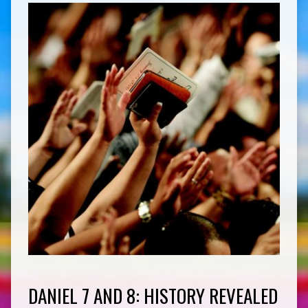
DANIEL 7 AND 8: HISTORY REVEALED