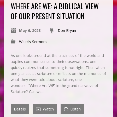
WHERE ARE WE: A BIBLICAL VIEW
OF OUR PRESENT SITUATION
May 6, 2023
Don Bryan
Weekly Sermons
As one looks around at the craziness of the world and
applies common sense to their observations, one
quickly realizes that something is not right. Then when
one glances at scripture or reflects on the memories of
what they were told about scripture, one
wonders…”Where Are WE” in the grand narrative of
Scripture? Can we…
Details
Watch
Listen