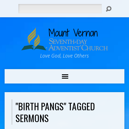
Search
Love God, Love Others
"BIRTH PANGS" TAGGED
SERMONS