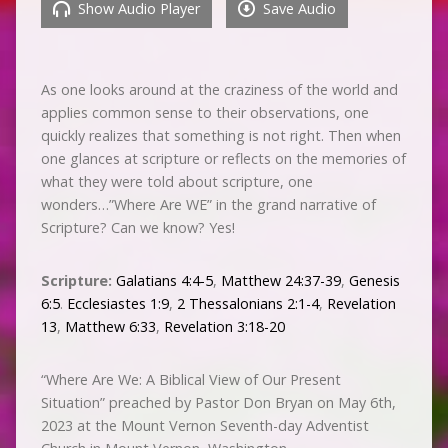
Show Audio Player
Save Audio
As one looks around at the craziness of the world and
applies common sense to their observations, one
quickly realizes that something is not right. Then when
one glances at scripture or reflects on the memories of
what they were told about scripture, one
wonders…”Where Are WE” in the grand narrative of
Scripture? Can we know? Yes!
Scripture:
Galatians 4:4-5
,
Matthew 24:37-39
,
Genesis
6:5
.
Ecclesiastes 1:9
,
2 Thessalonians 2:1-4
,
Revelation
13
,
Matthew 6:33
,
Revelation 3:18-20
“Where Are We: A Biblical View of Our Present
Situation” preached by Pastor Don Bryan on May 6th,
2023 at the Mount Vernon Seventh-day Adventist