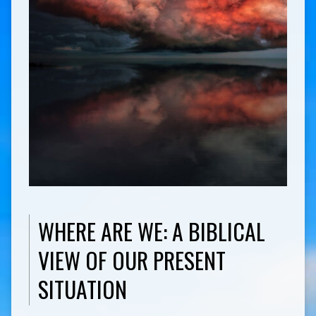
WHERE ARE WE: A BIBLICAL
VIEW OF OUR PRESENT
SITUATION