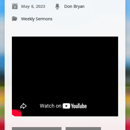
May 6, 2023
Don Bryan
Weekly Sermons