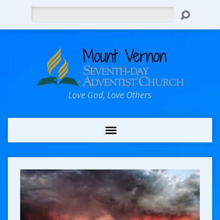
Search
Love God, Love Others