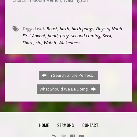
Church in Mount Vernon, Washington
Tagged with
Beast
,
birth
,
birth pangs
,
Days of Noah
,
First Advent
,
flood
,
pray
,
second coming
,
Seek
,
Share
,
sin
,
Watch
,
Wickedness
In Search of the Perfect…
What Should We Be Doing?
HOME
SERMONS
CONTACT