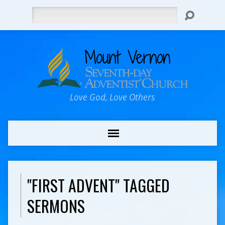
Search
Love God, Love Others
"FIRST ADVENT" TAGGED
SERMONS