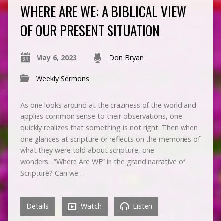
WHERE ARE WE: A BIBLICAL VIEW
OF OUR PRESENT SITUATION
May 6, 2023
Don Bryan
Weekly Sermons
As one looks around at the craziness of the world and
applies common sense to their observations, one
quickly realizes that something is not right. Then when
one glances at scripture or reflects on the memories of
what they were told about scripture, one
wonders…”Where Are WE” in the grand narrative of
Scripture? Can we…
Details
Watch
Listen