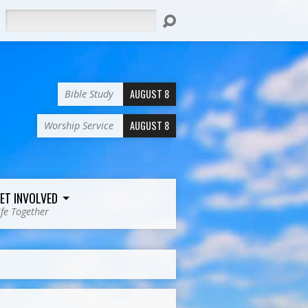
Search
AUGUST 8
Bible Study
AUGUST 8
Worship Service
ET INVOLVED
ife Together