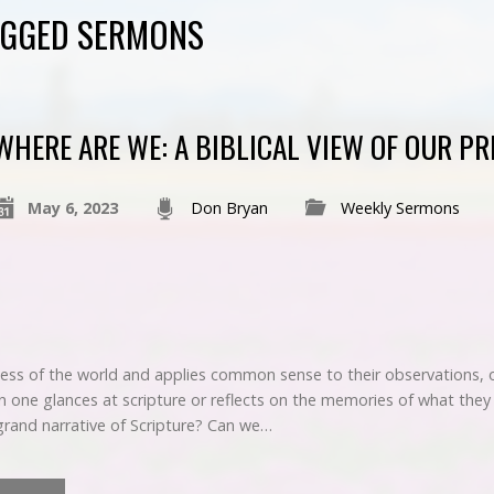
AGGED SERMONS
WHERE ARE WE: A BIBLICAL VIEW OF OUR PR
May 6, 2023
Don Bryan
Weekly Sermons
ess of the world and applies common sense to their observations, on
n one glances at scripture or reflects on the memories of what they
rand narrative of Scripture? Can we…