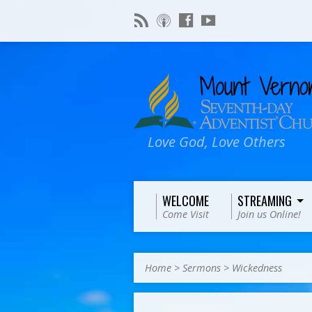
Love God, Love Others
WELCOME
STREAMING
Come Visit
Join us Online!
Home
>
Sermons
>
Wickedness