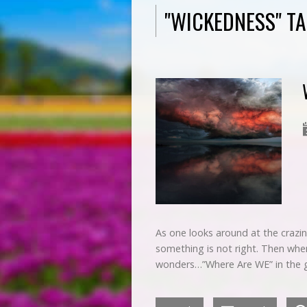
"WICKEDNESS" T
As one looks around at the crazin
something is not right. Then whe
wonders…”Where Are WE” in the g