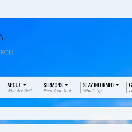
ABOUT
SERMONS
STAY INFORMED
G
Who Are We?
Feed Your Soul
What’s Up
L