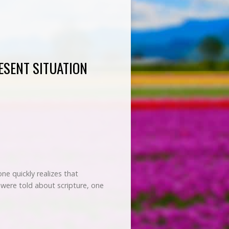
ESENT SITUATION
e quickly realizes that
 were told about scripture, one