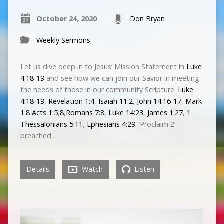
October 24, 2020
Don Bryan
Weekly Sermons
Let us dive deep in to Jesus’ Mission Statement in
Luke
4:18-19
and see how we can join our Savior in meeting
the needs of those in our community Scripture:
Luke
4:18-19
,
Revelation 1:4
,
Isaiah 11:2
,
John 14:16-17
,
Mark
1:8
Acts 1:5
,
8
,
Romans 7:8
,
Luke 14:23
,
James 1:27
,
1
Thessalonians 5:11
,
Ephesians 4:29
“Proclaim 2”
preached…
Details
Watch
Listen