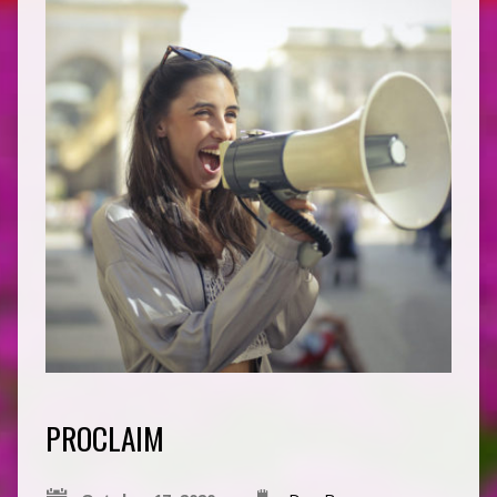
PROCLAIM