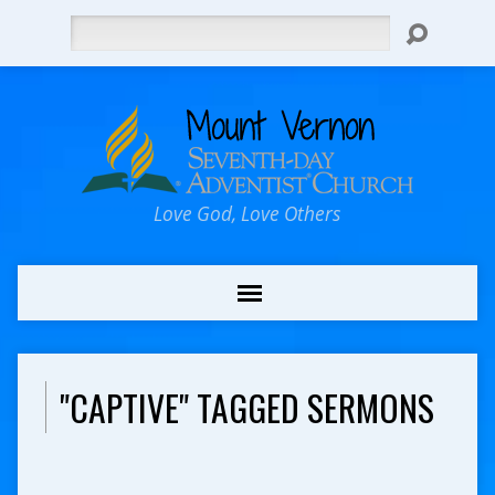
Search
Love God, Love Others
"CAPTIVE" TAGGED SERMONS