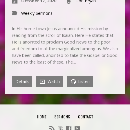
October 17, 2020
Don Bryan
Weekly Sermons
In His home town Jesus announced His mission by
reading from the scroll of Isaiah. Here He states that
He is anointed to proclaim Good News to the poor
and freedom to all the marginalized among us. We also
have been called, anointed to take the Gospel or Good
News to the least of these. The…
Details
Watch
Listen
HOME
SERMONS
CONTACT