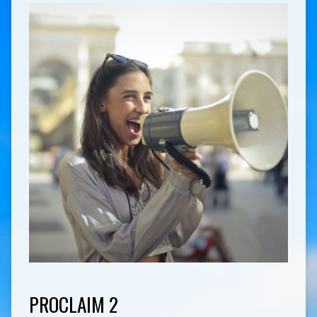
PROCLAIM 2