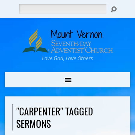
Search
Love God, Love Others
"CARPENTER" TAGGED
SERMONS