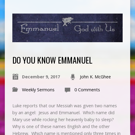
DO YOU KNOW EMMANUEL
December 9, 2017
John K. McGhee
Weekly Sermons
0 Comments
Luke reports that our Messiah was given two names
by an angel: Jesus and Emmanuel. Which name did
Mary use while rocking her heavenly baby to sleep?
Why is one of these names English and the other
Hebrew. Which name is mentioned only three times in