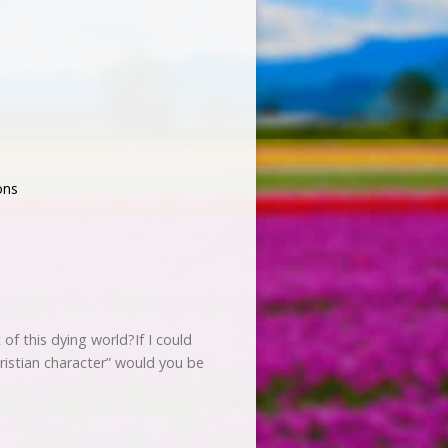
ons
of this dying world?If I could
ristian character” would you be