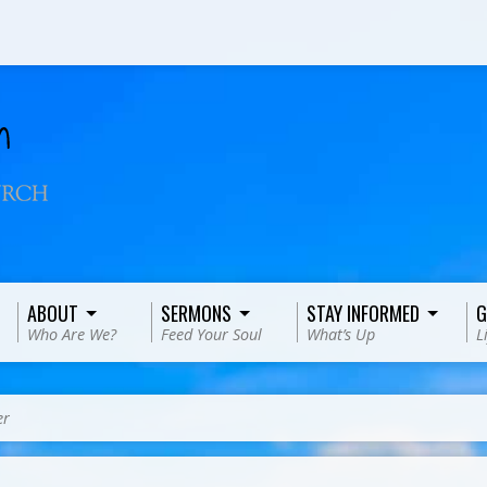
ABOUT
SERMONS
STAY INFORMED
G
Who Are We?
Feed Your Soul
What’s Up
L
er