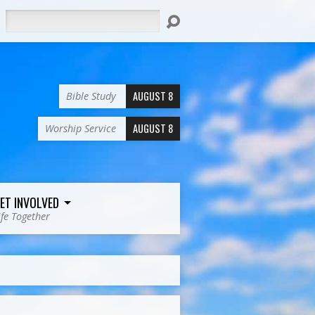
Search
AUGUST 8
Bible Study
AUGUST 8
Worship Service
ET INVOLVED
ife Together