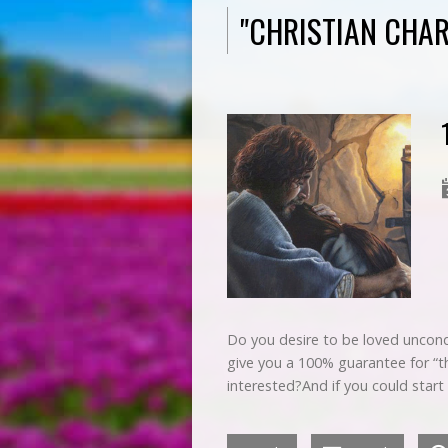
"CHRISTIAN CHA
Do you desire to be loved uncondit
give you a 100% guarantee for “th
interested?And if you could start 