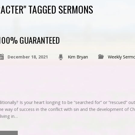
RACTER" TAGGED SERMONS
100% GUARANTEED
December 18, 2021
Kim Bryan
Weekly Serm
ionally? Is your heart longing to be “searched for” or “rescued” out 
e way of success in the conflict with sin and the development of Ch
living in…