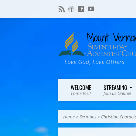
Love God, Love Others
WELCOME
STREAMING
Come Visit
Join us Online!
Home
>
Sermons
>
Christian Charact