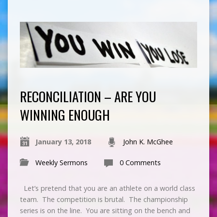
RECONCILIATION – ARE YOU
WINNING ENOUGH
January 13, 2018
John K. McGhee
Weekly Sermons
0 Comments
Let’s pretend that you are an athlete on a world class
team. The competition is brutal. The championship
series is on the line. You are sitting on the bench and