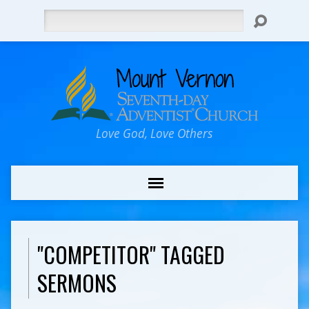
Search
Love God, Love Others
"COMPETITOR" TAGGED
SERMONS