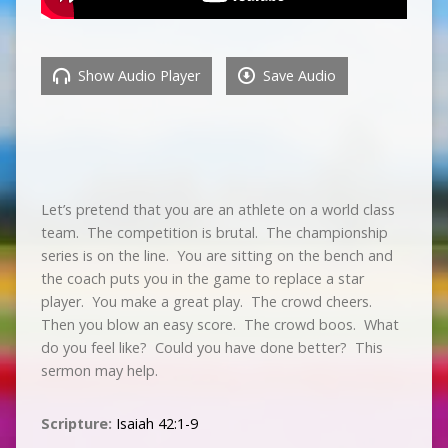
Show Audio Player
Save Audio
Let’s pretend that you are an athlete on a world class
team. The competition is brutal. The championship
series is on the line. You are sitting on the bench and
the coach puts you in the game to replace a star
player. You make a great play. The crowd cheers.
Then you blow an easy score. The crowd boos. What
do you feel like? Could you have done better? This
sermon may help.
Scripture:
Isaiah 42:1-9