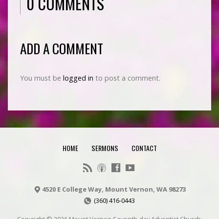
0 COMMENTS
ADD A COMMENT
You must be
logged in
to post a comment.
HOME
SERMONS
CONTACT
4520 E College Way, Mount Vernon, WA 98273
(360) 416-0443