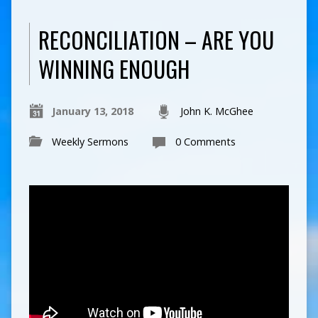
RECONCILIATION – ARE YOU
WINNING ENOUGH
January 13, 2018
John K. McGhee
Weekly Sermons
0 Comments