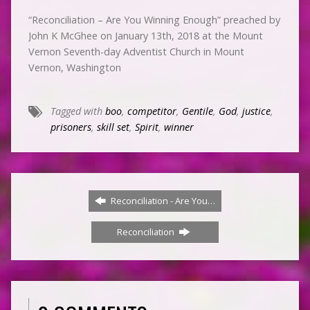
“Reconciliation – Are You Winning Enough” preached by
John K McGhee on January 13th, 2018 at the Mount
Vernon Seventh-day Adventist Church in Mount
Vernon, Washington
Tagged with
boo
,
competitor
,
Gentile
,
God
,
justice
,
prisoners
,
skill set
,
Spirit
,
winner
Reconciliation - Are You…
Reconciliation