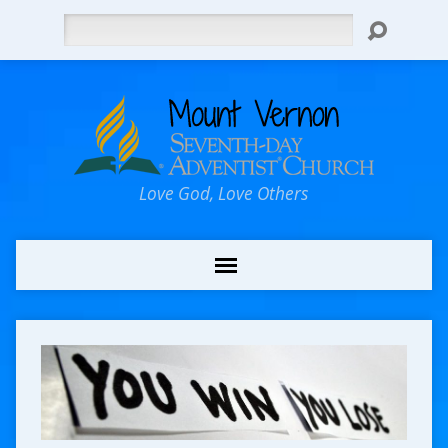
Search
Love God, Love Others