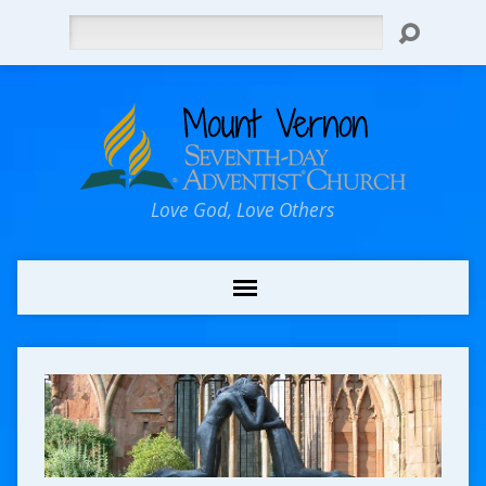
Search
Love God, Love Others