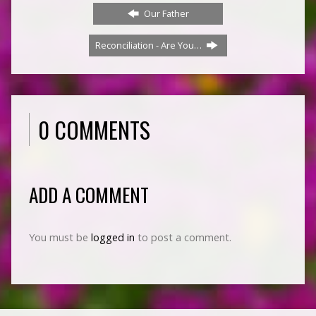
Our Father
Reconciliation - Are You…
0 COMMENTS
ADD A COMMENT
You must be
logged in
to post a comment.