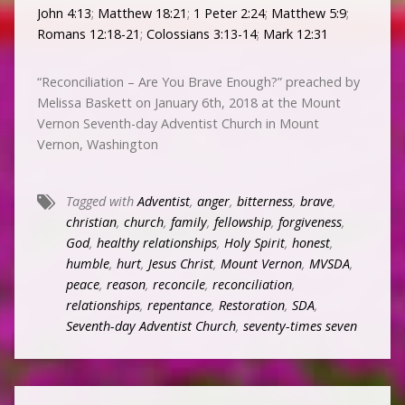
John 4:13
;
Matthew 18:21
;
1 Peter 2:24
;
Matthew 5:9
;
Romans 12:18-21
;
Colossians 3:13-14
;
Mark 12:31
“Reconciliation – Are You Brave Enough?” preached by
Melissa Baskett on January 6th, 2018 at the Mount
Vernon Seventh-day Adventist Church in Mount
Vernon, Washington
Tagged with
Adventist
,
anger
,
bitterness
,
brave
,
christian
,
church
,
family
,
fellowship
,
forgiveness
,
God
,
healthy relationships
,
Holy Spirit
,
honest
,
humble
,
hurt
,
Jesus Christ
,
Mount Vernon
,
MVSDA
,
peace
,
reason
,
reconcile
,
reconciliation
,
relationships
,
repentance
,
Restoration
,
SDA
,
Seventh-day Adventist Church
,
seventy-times seven