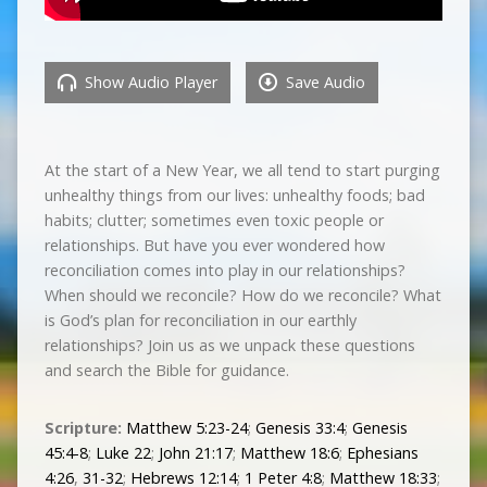
Show Audio Player
Save Audio
At the start of a New Year, we all tend to start purging
unhealthy things from our lives: unhealthy foods; bad
habits; clutter; sometimes even toxic people or
relationships. But have you ever wondered how
reconciliation comes into play in our relationships?
When should we reconcile? How do we reconcile? What
is God’s plan for reconciliation in our earthly
relationships? Join us as we unpack these questions
and search the Bible for guidance.
Scripture:
Matthew 5:23-24
;
Genesis 33:4
;
Genesis
45:4-8
;
Luke 22
;
John 21:17
;
Matthew 18:6
;
Ephesians
4:26
,
31-32
;
Hebrews 12:14
;
1 Peter 4:8
;
Matthew 18:33
;