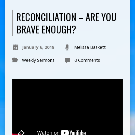
RECONCILIATION – ARE YOU
BRAVE ENOUGH?
January 6, 2018
Melissa Baskett
Weekly Sermons
0 Comments