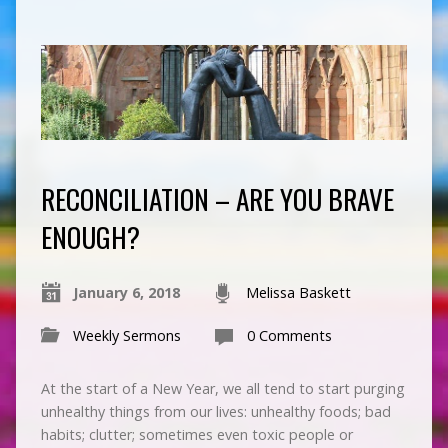
RECONCILIATION – ARE YOU BRAVE
ENOUGH?
January 6, 2018
Melissa Baskett
Weekly Sermons
0 Comments
At the start of a New Year, we all tend to start purging
unhealthy things from our lives: unhealthy foods; bad
habits; clutter; sometimes even toxic people or