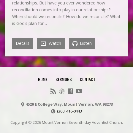
relationships. But have you ever wondered how
reconciliation comes into play in our relationships?
When should we reconcile? How do we reconcile? What
is God’s plan for…
Details
Watch
Listen
HOME
SERMONS
CONTACT
4520 E College Way, Mount Vernon, WA 98273
(360) 416-0443
Copyright © 2026 Mount Vernon Seventh-day Adventist Church.