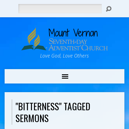
Search
Love God, Love Others
"BITTERNESS" TAGGED
SERMONS