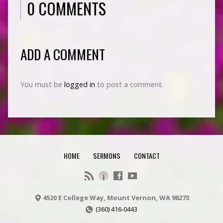
0 COMMENTS
ADD A COMMENT
You must be
logged in
to post a comment.
HOME
SERMONS
CONTACT
4520 E College Way, Mount Vernon, WA 98273
(360) 416-0443