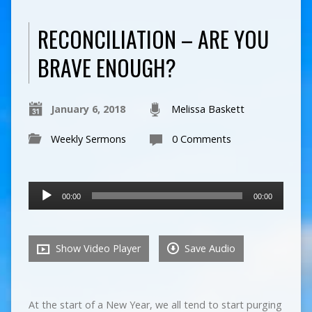
RECONCILIATION – ARE YOU
BRAVE ENOUGH?
January 6, 2018
Melissa Baskett
Weekly Sermons
0 Comments
Audio
00:00
00:00
Player
Show Video Player
Save Audio
At the start of a New Year, we all tend to start purging