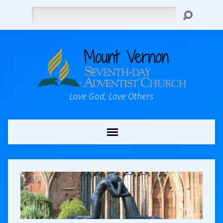
Search
Love God, Love Others