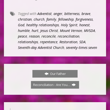
Tagged with
Adventist
,
anger
,
bitterness
,
brave
,
christian
,
church
,
family
,
fellowship
,
forgiveness
,
God
,
healthy relationships
,
Holy Spirit
,
honest
,
humble
,
hurt
,
Jesus Christ
,
Mount Vernon
,
MVSDA
,
peace
,
reason
,
reconcile
,
reconciliation
,
relationships
,
repentance
,
Restoration
,
SDA
,
Seventh-day Adventist Church
,
seventy-times seven
Our Father
Reconciliation - Are You…