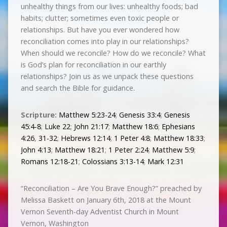
unhealthy things from our lives: unhealthy foods; bad
habits; clutter; sometimes even toxic people or
relationships. But have you ever wondered how
reconciliation comes into play in our relationships?
When should we reconcile? How do we reconcile? What
is God’s plan for reconciliation in our earthly
relationships? Join us as we unpack these questions
and search the Bible for guidance.
Scripture:
Matthew 5:23-24
;
Genesis 33:4
;
Genesis
45:4-8
;
Luke 22
;
John 21:17
;
Matthew 18:6
;
Ephesians
4:26
,
31-32
;
Hebrews 12:14
;
1 Peter 4:8
;
Matthew 18:33
;
John 4:13
;
Matthew 18:21
;
1 Peter 2:24
;
Matthew 5:9
;
Romans 12:18-21
;
Colossians 3:13-14
;
Mark 12:31
“Reconciliation – Are You Brave Enough?” preached by
Melissa Baskett on January 6th, 2018 at the Mount
Vernon Seventh-day Adventist Church in Mount
Vernon, Washington