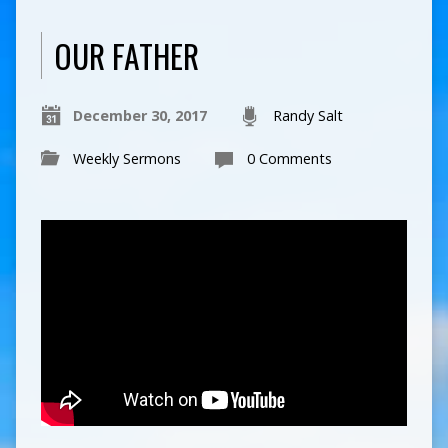
OUR FATHER
December 30, 2017
Randy Salt
Weekly Sermons
0 Comments