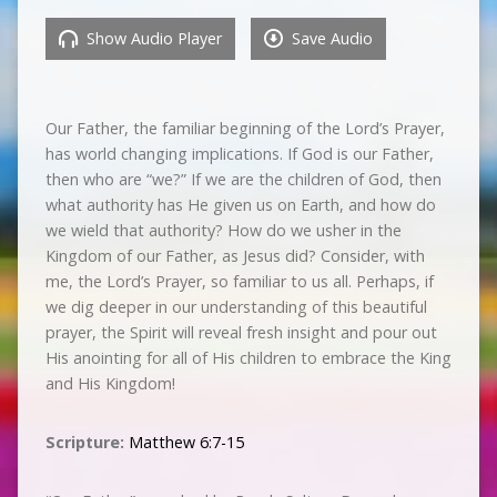
Show Audio Player
Save Audio
Our Father, the familiar beginning of the Lord’s Prayer,
has world changing implications. If God is our Father,
then who are “we?” If we are the children of God, then
what authority has He given us on Earth, and how do
we wield that authority? How do we usher in the
Kingdom of our Father, as Jesus did? Consider, with
me, the Lord’s Prayer, so familiar to us all. Perhaps, if
we dig deeper in our understanding of this beautiful
prayer, the Spirit will reveal fresh insight and pour out
His anointing for all of His children to embrace the King
and His Kingdom!
Scripture:
Matthew 6:7-15