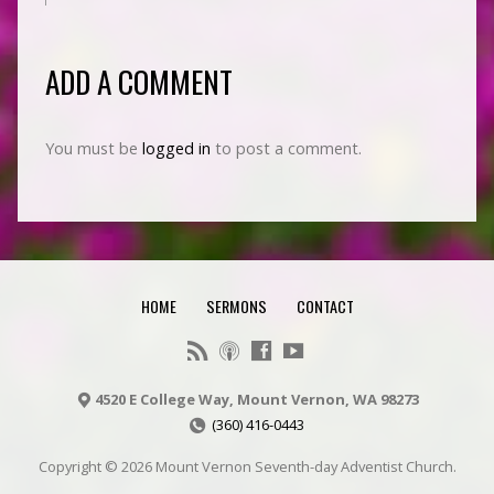
ADD A COMMENT
You must be
logged in
to post a comment.
HOME
SERMONS
CONTACT
4520 E College Way, Mount Vernon, WA 98273
(360) 416-0443
Copyright © 2026 Mount Vernon Seventh-day Adventist Church.