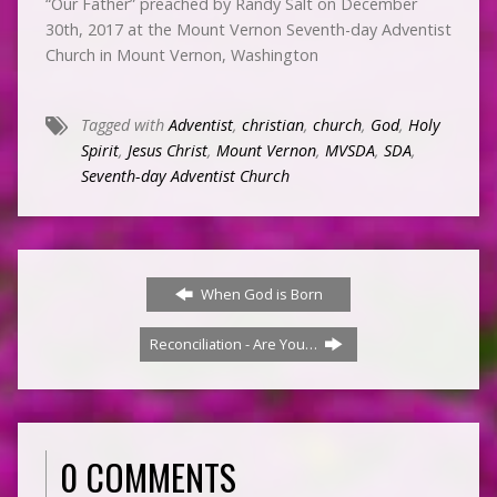
“Our Father” preached by Randy Salt on December
30th, 2017 at the Mount Vernon Seventh-day Adventist
Church in Mount Vernon, Washington
Tagged with
Adventist
,
christian
,
church
,
God
,
Holy
Spirit
,
Jesus Christ
,
Mount Vernon
,
MVSDA
,
SDA
,
Seventh-day Adventist Church
When God is Born
Reconciliation - Are You…
0 COMMENTS