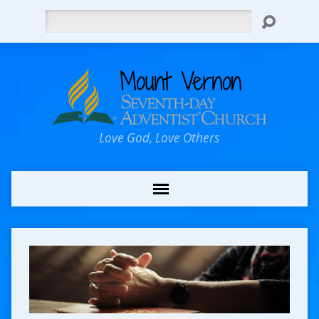
Search
Love God, Love Others