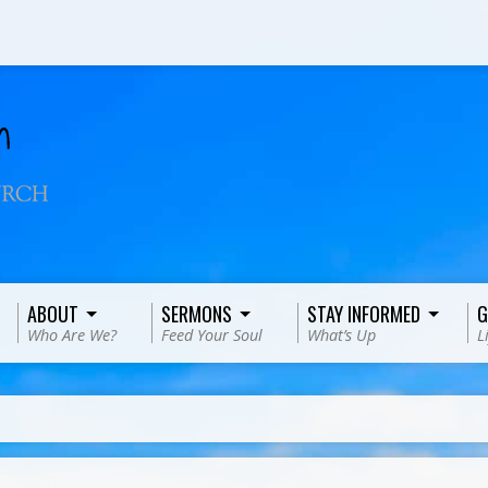
ABOUT
SERMONS
STAY INFORMED
G
Who Are We?
Feed Your Soul
What’s Up
L