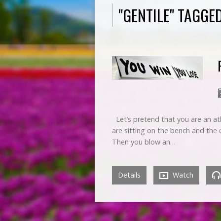
"GENTILE" TAGG
Let’s pretend that you are an at
are sitting on the bench and the
Then you blow an…
Details
Watch