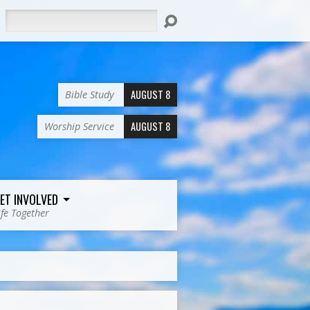
Search
AUGUST 8
Bible Study
AUGUST 8
Worship Service
ET INVOLVED
ife Together