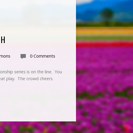
GH
rmons
0 Comments
nship series is on the line. You
reat play. The crowd cheers.