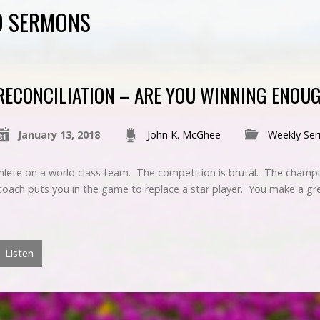
ED SERMONS
RECONCILIATION – ARE YOU WINNING ENOU
January 13, 2018
John K. McGhee
Weekly Se
hlete on a world class team. The competition is brutal. The champio
 coach puts you in the game to replace a star player. You make a g
Listen