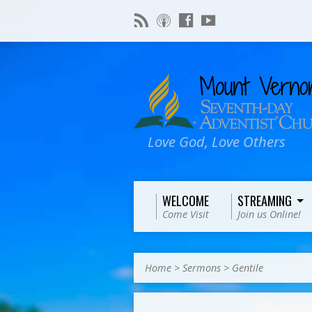
Love God, Love Others
WELCOME
STREAMING
Come Visit
Join us Online!
Home
>
Sermons
>
Gentile