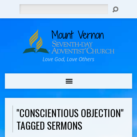
Search
Love God, Love Others
"CONSCIENTIOUS OBJECTION"
TAGGED SERMONS