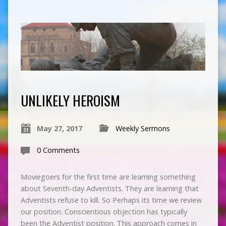
UNLIKELY HEROISM
May 27, 2017
Weekly Sermons
0 Comments
Moviegoers for the first time are learning something
about Seventh-day Adventists. They are learning that
Adventists refuse to kill. So Perhaps its time we review
our position. Conscientious objection has typically
been the Adventist position. This approach comes in