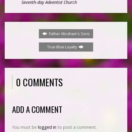
Seventh-day Adventist Church
Father Abraham's Sons
True Blue Loyalty
0 COMMENTS
ADD A COMMENT
You must be
logged in
to post a comment.