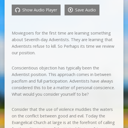
Show Audio Player
Save Audio
Moviegoers for the first time are learning something
about Seventh-day Adventists. They are learning that
Adventists refuse to kill. So Perhaps its time we review
our position.
Conscientious objection has typically been the
Adventist position. This approach comes in between
pacifism and full participation. Adventists have always
considered this to be a matter of personal conscience.
What would you consider yourself to be?
Consider that the use of violence muddies the waters
on the conflict between good and evil. Today the
Evangelical Church at large is at the forefront of calling