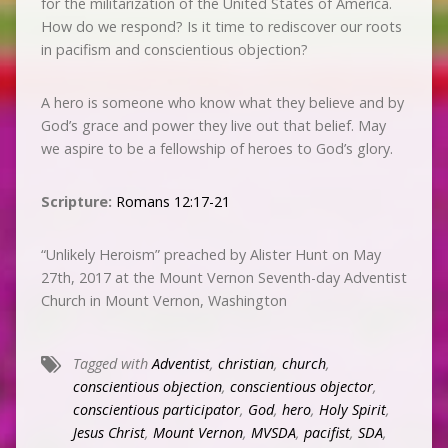
for the militarization of the United States of America.
How do we respond? Is it time to rediscover our roots
in pacifism and conscientious objection?
A hero is someone who know what they believe and by
God’s grace and power they live out that belief. May
we aspire to be a fellowship of heroes to God’s glory.
Scripture:
Romans 12:17-21
“Unlikely Heroism” preached by Alister Hunt on May
27th, 2017 at the Mount Vernon Seventh-day Adventist
Church in Mount Vernon, Washington
Tagged with
Adventist
,
christian
,
church
,
conscientious objection
,
conscientious objector
,
conscientious participator
,
God
,
hero
,
Holy Spirit
,
Jesus Christ
,
Mount Vernon
,
MVSDA
,
pacifist
,
SDA
,