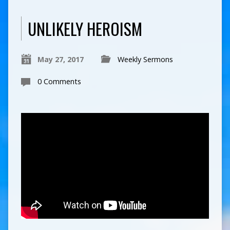
UNLIKELY HEROISM
May 27, 2017
Weekly Sermons
0 Comments