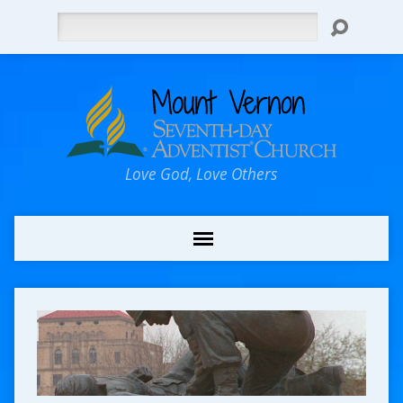
Search
Love God, Love Others