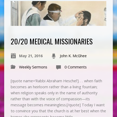
20/20 MEDICAL MISSIONARIES
May 21, 2016
John K. McGhee
Weekly Sermons
0 Comments
[quote name=’Rabbi Abraham Heschel’]. . . when faith
becomes an heirloom rather than a living fountain;
when religion speaks only in the name of authority
rather than with the voice of compassion—its
message becomes meaningless.[/quote] Today I want
to convince you that the church is at her best when the
homes she represents become little…