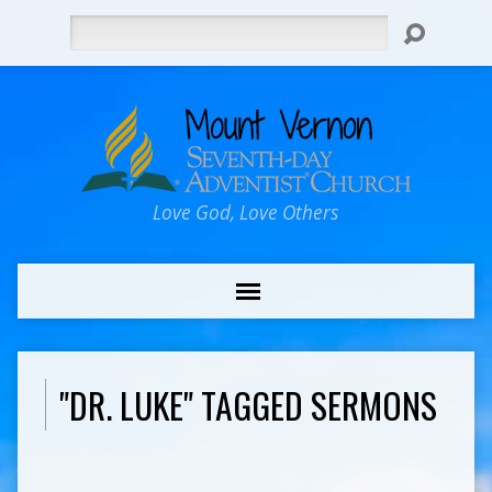
Search
Love God, Love Others
"DR. LUKE" TAGGED SERMONS