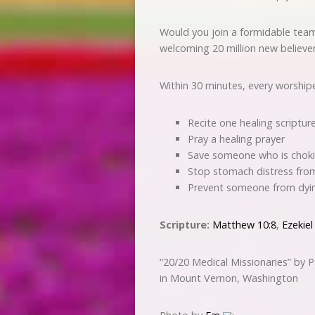
Would you join a formidable team
welcoming 20 million new believe
Within 30 minutes, every worshiper
Recite one healing scriptur
Pray a healing prayer
Save someone who is chok
Stop stomach distress fr
Prevent someone from dyi
Scripture:
Matthew 10:8
,
Ezekiel
“20/20 Medical Missionaries” by
in Mount Vernon, Washington