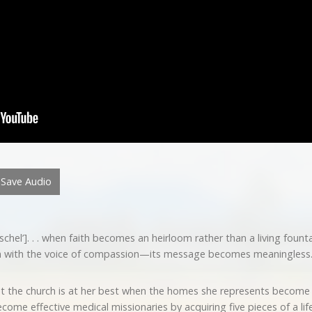
Save Audio
l’]. . . when faith becomes an heirloom rather than a living fountai
an with the voice of compassion—its message becomes meaningless.
t the church is at her best when the homes she represents become 
ecome effective medical missionaries by acquiring five pieces of a li