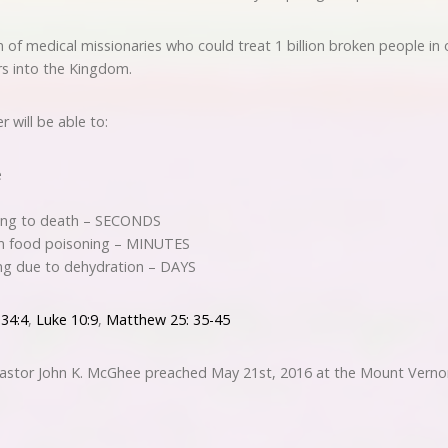
 of medical missionaries who could treat 1 billion broken people in
rs into the Kingdom.
 will be able to:
e
ing to death – SECONDS
om food poisoning – MINUTES
ng due to dehydration – DAYS
 34:4
,
Luke 10:9
,
Matthew 25: 35-45
 Pastor John K. McGhee preached May 21st, 2016 at the Mount Verno