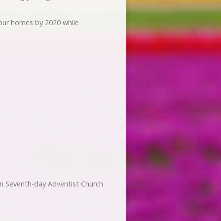
 our homes by 2020 while
n Seventh-day Adventist Church