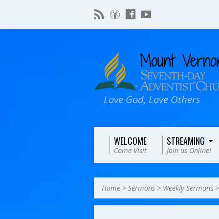
Love God, Love Others
WELCOME
STREAMING
Come Visit
Join us Online!
Home
>
Sermons
>
Weekly Sermons