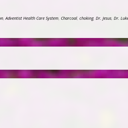
on
,
Adventist Health Care System
,
Charcoal
,
choking
,
Dr. Jesus
,
Dr. Luk