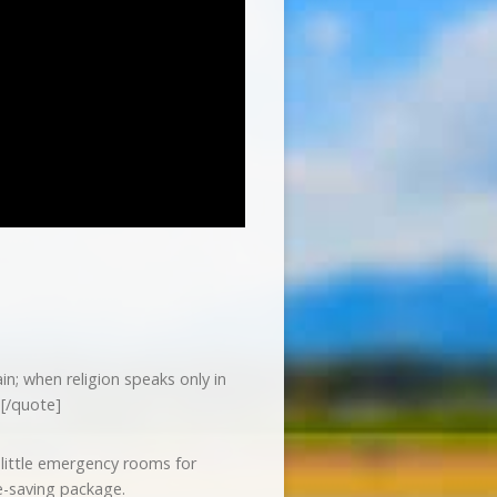
n; when religion speaks only in
[/quote]
little emergency rooms for
fe-saving package.