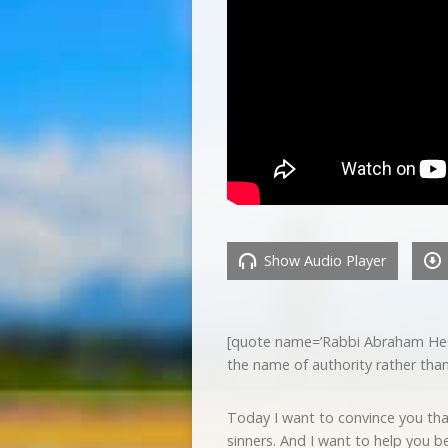
Show Audio Player
[quote name=’Rabbi Abraham Hesche
the name of authority rather th
Today I want to convince you tha
sinners. And I want to help you b