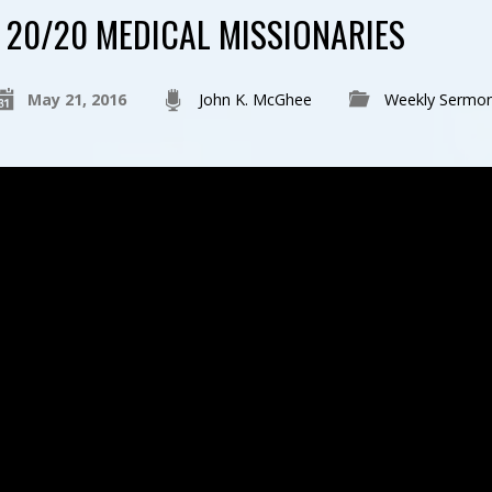
20/20 MEDICAL MISSIONARIES
May 21, 2016
John K. McGhee
Weekly Sermo