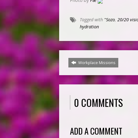
Photo by
Fæ
Tagged with
"Sozo
,
20/20 visi
hydration
Workplace Missions
0 COMMENTS
ADD A COMMENT