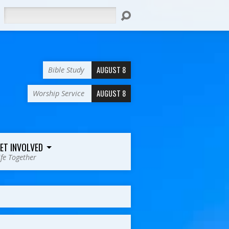
Search
AUGUST 8
Bible Study
AUGUST 8
Worship Service
ET INVOLVED
ife Together