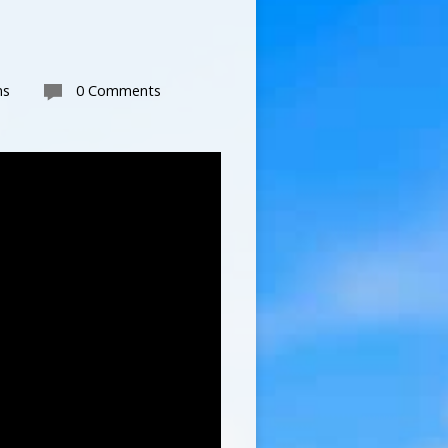
ns
0 Comments