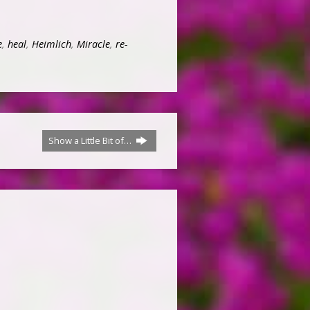
e
,
heal
,
Heimlich
,
Miracle
,
re-
Show a Little Bit of…