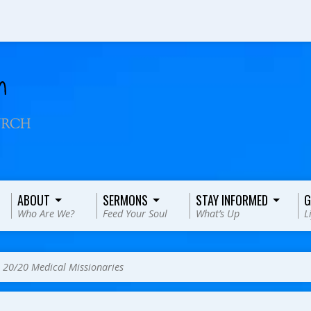
ABOUT
SERMONS
STAY INFORMED
G
Who Are We?
Feed Your Soul
What’s Up
L
>
20/20 Medical Missionaries