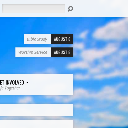
Search
AUGUST 8
Bible Study
AUGUST 8
Worship Service
ET INVOLVED
ife Together