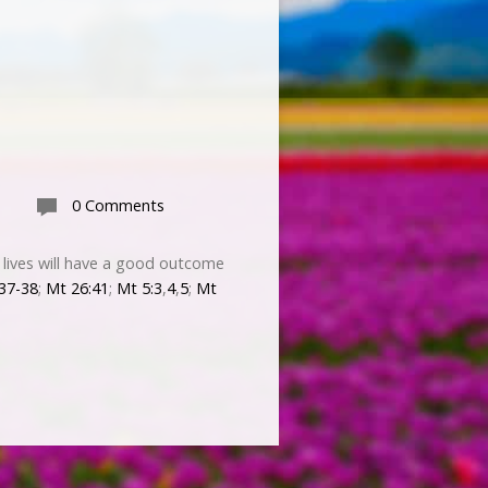
0 Comments
r lives will have a good outcome
:37-38
;
Mt 26:41
;
Mt 5:3
,
4
,
5
;
Mt