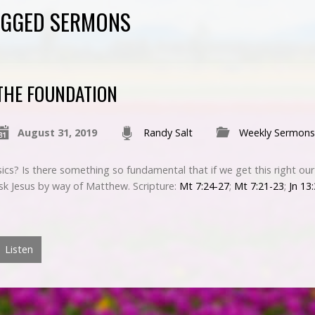
AGGED SERMONS
THE FOUNDATION
August 31, 2019
Randy Salt
Weekly Sermons
ics? Is there something so fundamental that if we get this right ou
ask Jesus by way of Matthew. Scripture:
Mt 7:24-27
;
Mt 7:21-23
;
Jn 13
Listen