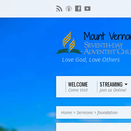
Love God, Love Others
WELCOME
STREAMING
Come Visit
Join us Online!
Home
>
Sermons
>
foundation