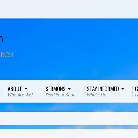
ABOUT
SERMONS
STAY INFORMED
G
Who Are We?
Feed Your Soul
What’s Up
L