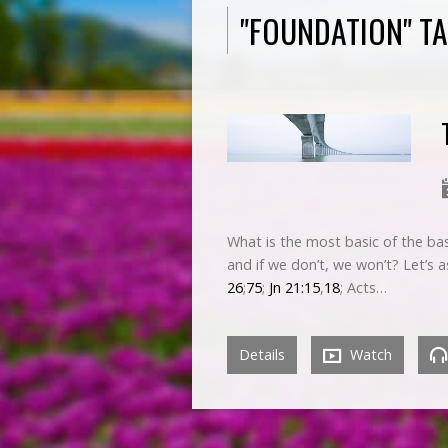
"FOUNDATION" T
What is the most basic of the bas
and if we don’t, we won’t? Let’s 
26
;
75
;
Jn 21:15
,
18
; Acts…
Details
Watch