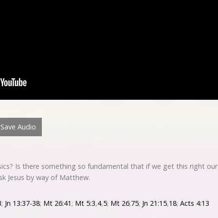
Save Audio
ics? Is there something so fundamental that if we get this right ou
ask Jesus by way of Matthew.
3
;
Jn 13:37-38
;
Mt 26:41
;
Mt 5:3
,
4
,
5
;
Mt 26
;
75
;
Jn 21:15
,
18
;
Acts 4:13