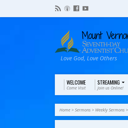
Love God, Love Others
WELCOME
STREAMING
Come Visit
Join us Online!
Home
>
Sermons
>
Weekly Sermons