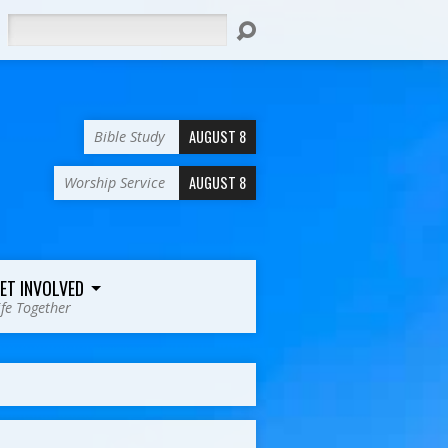
Search
AUGUST 8
Bible Study
AUGUST 8
Worship Service
ET INVOLVED
ife Together