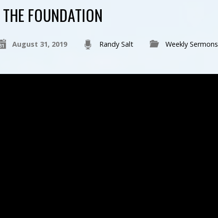
THE FOUNDATION
August 31, 2019
Randy Salt
Weekly Sermons