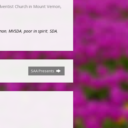
ventist Church in Mount Vernon,
non
,
MVSDA
,
poor in spirit
,
SDA
,
SAA Presents