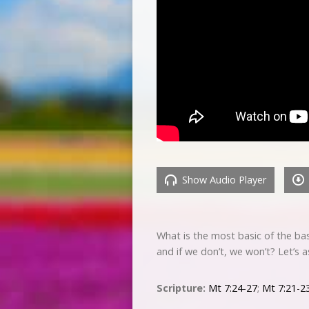
Show Audio Player
What is the most basic of the bas
and if we don’t, we won’t? Let’s 
Scripture:
Mt 7:24-27
;
Mt 7:21-2