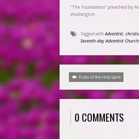
“The Foundation” preached by Ra
Washington
Tagged with
Adventist
,
christi
Seventh-day Adventist Church
Fruits of the Holy Spirit
0 COMMENTS