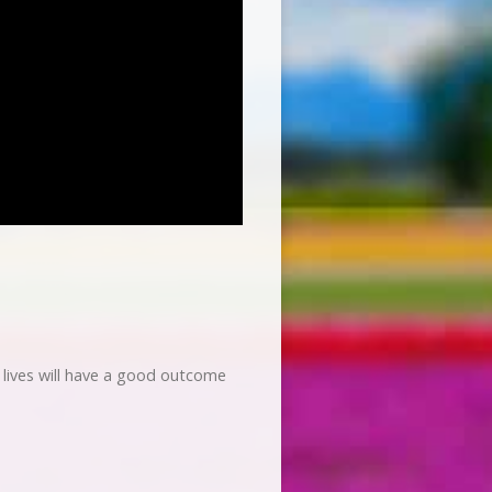
r lives will have a good outcome