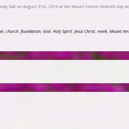
ndy Salt on August 31st, 2019 at the Mount Vernon Seventh-day Ad
an
,
church
,
foundation
,
God
,
Holy Spirit
,
Jesus Christ
,
meek
,
Mount Ver