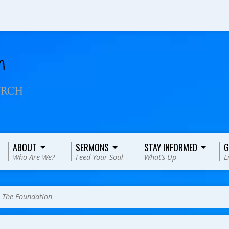
ABOUT
SERMONS
STAY INFORMED
G
Who Are We?
Feed Your Soul
What’s Up
L
>
The Foundation