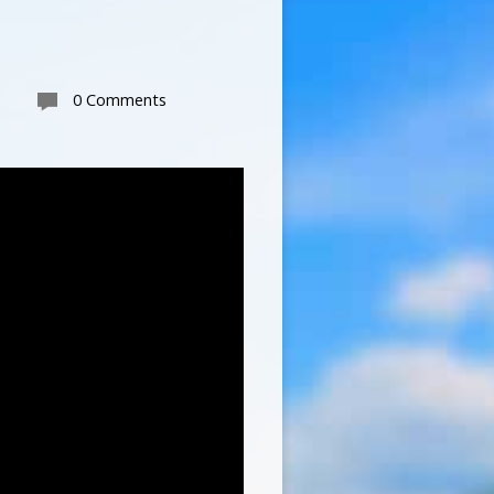
0 Comments