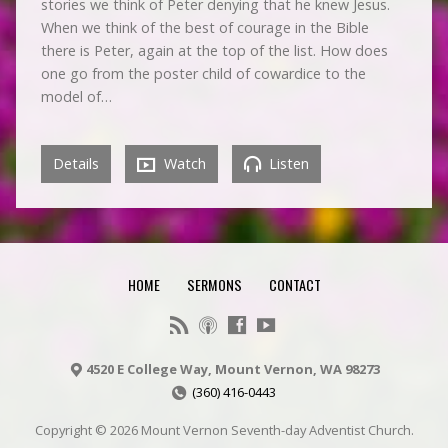
stories we think of Peter denying that he knew Jesus.
When we think of the best of courage in the Bible
there is Peter, again at the top of the list. How does
one go from the poster child of cowardice to the
model of…
Details
Watch
Listen
HOME
SERMONS
CONTACT
4520 E College Way, Mount Vernon, WA 98273
(360) 416-0443
Copyright © 2026 Mount Vernon Seventh-day Adventist Church.