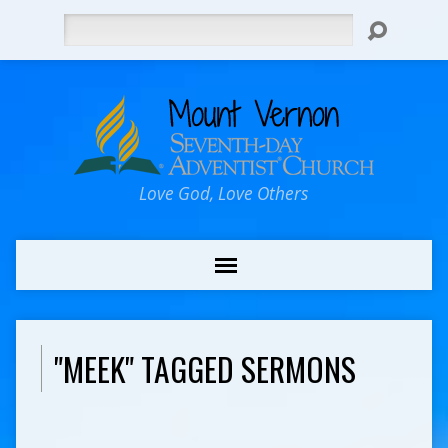
Search
Love God, Love Others
"MEEK" TAGGED SERMONS