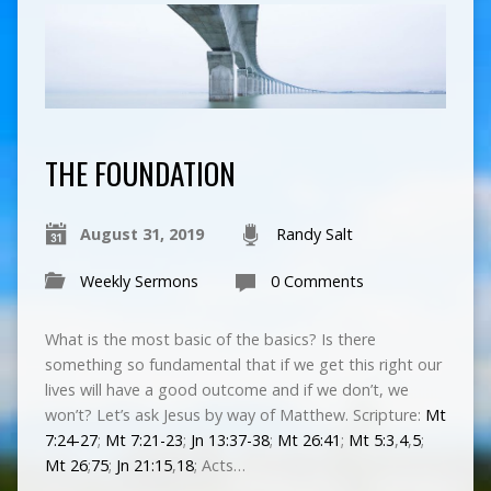
THE FOUNDATION
August 31, 2019
Randy Salt
Weekly Sermons
0 Comments
What is the most basic of the basics? Is there
something so fundamental that if we get this right our
lives will have a good outcome and if we don’t, we
won’t? Let’s ask Jesus by way of Matthew. Scripture:
Mt
7:24-27
;
Mt 7:21-23
;
Jn 13:37-38
;
Mt 26:41
;
Mt 5:3
,
4
,
5
;
Mt 26
;
75
;
Jn 21:15
,
18
; Acts…