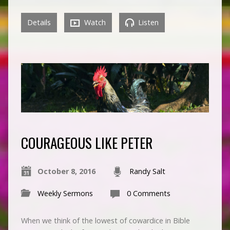
Details
Watch
Listen
COURAGEOUS LIKE PETER
October 8, 2016
Randy Salt
Weekly Sermons
0 Comments
When we think of the lowest of cowardice in Bible