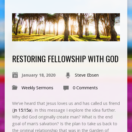
RESTORING FELLOWSHIP WITH GOD
January 18, 2020
Steve Ebsen
Weekly Sermons
0 Comments
We’ve heard that Jesus loves us and has called us friend
(
Jn 15:15a
). In this message I explore the idea further.
Why did God originally create man? What is the end
goal of man’s salvation? Is the plan to take us back to
the original relationship that was in the Garden of