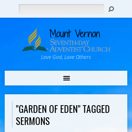
Search
Love God, Love Others
"GARDEN OF EDEN" TAGGED
SERMONS