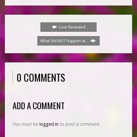
Love Revealed
What Did NOT Happen at…
0 COMMENTS
ADD A COMMENT
You must be
logged in
to post a comment.