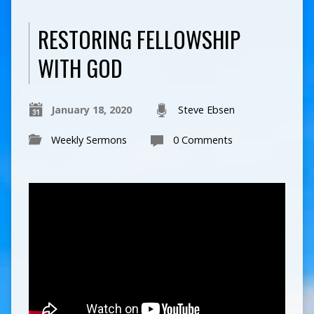
RESTORING FELLOWSHIP
WITH GOD
January 18, 2020
Steve Ebsen
Weekly Sermons
0 Comments