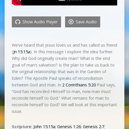
Show Audio Player
Save Audio
We’ve heard that Jesus loves us and has called us friend
(
Jn 15:15a
). In this message I explore the idea further.
Why did God originally create man? What is the end
goal of man’s salvation? Is the plan to take us back to
the original relationship that was in the Garden of
Eden? The Apostle Paul speaks of reconciliation
between God and man. In
2 Corinthians 5:20
Paul says,
“God has reconciled Himself to man, now man must
reconcile himself to God.” What remains for man to
reconcile himself to God? We will look at this important
issue.
Scripture:
John 15:15a
;
Genesis 1:26
;
Genesis 2:7
;