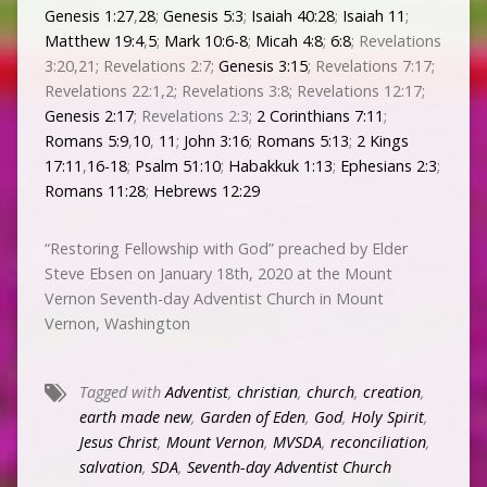
Genesis 1:27
,
28
;
Genesis 5:3
;
Isaiah 40:28
;
Isaiah 11
;
Matthew 19:4
,
5
;
Mark 10:6-8
;
Micah 4:8
;
6:8
; Revelations
3:20,21; Revelations 2:7;
Genesis 3:15
; Revelations 7:17;
Revelations 22:1,2; Revelations 3:8; Revelations 12:17;
Genesis 2:17
; Revelations 2:3;
2 Corinthians 7:11
;
Romans 5:9
,
10
,
11
;
John 3:16
;
Romans 5:13
;
2 Kings
17:11
,
16-18
;
Psalm 51:10
;
Habakkuk 1:13
;
Ephesians 2:3
;
Romans 11:28
;
Hebrews 12:29
“Restoring Fellowship with God” preached by Elder
Steve Ebsen on January 18th, 2020 at the Mount
Vernon Seventh-day Adventist Church in Mount
Vernon, Washington
Tagged with
Adventist
,
christian
,
church
,
creation
,
earth made new
,
Garden of Eden
,
God
,
Holy Spirit
,
Jesus Christ
,
Mount Vernon
,
MVSDA
,
reconciliation
,
salvation
,
SDA
,
Seventh-day Adventist Church