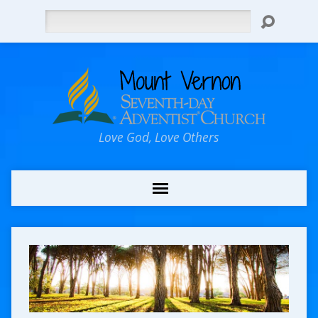
Search
Love God, Love Others