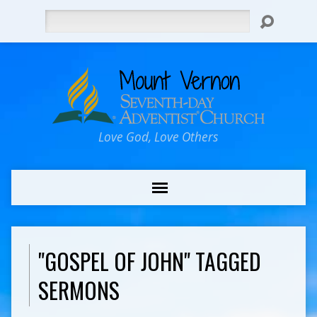
Search
Love God, Love Others
"GOSPEL OF JOHN" TAGGED
SERMONS