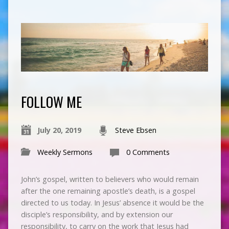
FOLLOW ME
July 20, 2019
Steve Ebsen
Weekly Sermons
0 Comments
John’s gospel, written to believers who would remain
after the one remaining apostle’s death, is a gospel
directed to us today. In Jesus’ absence it would be the
disciple’s responsibility, and by extension our
responsibility, to carry on the work that Jesus had