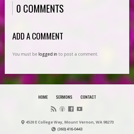
0 COMMENTS
ADD A COMMENT
You must be
logged in
to post a comment.
HOME
SERMONS
CONTACT
4520 E College Way, Mount Vernon, WA 98273
(360) 416-0443