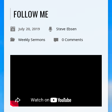
FOLLOW ME
July 20, 2019
Steve Ebsen
Weekly Sermons
0 Comments