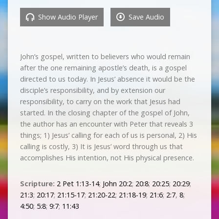
Show Audio Player
Save Audio
John’s gospel, written to believers who would remain
after the one remaining apostle’s death, is a gospel
directed to us today. In Jesus’ absence it would be the
disciple’s responsibility, and by extension our
responsibility, to carry on the work that Jesus had
started. In the closing chapter of the gospel of John,
the author has an encounter with Peter that reveals 3
things; 1) Jesus’ calling for each of us is personal, 2) His
calling is costly, 3) It is Jesus’ word through us that
accomplishes His intention, not His physical presence.
Scripture:
2 Pet 1:13-14
;
John 20:2
;
20:8
;
20:25
;
20:29
;
21:3
;
20:17
;
21:15-17
;
21:20-22
;
21:18-19
;
21:6
;
2:7
,
8
;
4:50
;
5:8
;
9:7
;
11:43