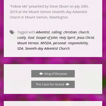
“Follow Me” preached by Steve Ebsen on July 20th,
2019 at the Mount Vernon Seventh-day Adventist
Church in Mount Vernon, Washington
Tagged with
Adventist
,
calling
,
christian
,
church
,
costly
,
God
,
Gospel of John
,
Holy Spirit
,
Jesus Christ
,
Mount Vernon
,
MVSDA
,
personal
,
responsibility
,
SDA
,
Seventh-day Adventist Church
King of the Jews
The Case For Greed