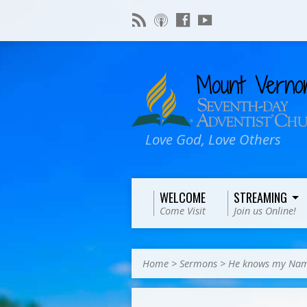
Love God, Love Others
WELCOME
STREAMING
Come Visit
Join us Online!
Home
>
Sermons
>
He knows my Na