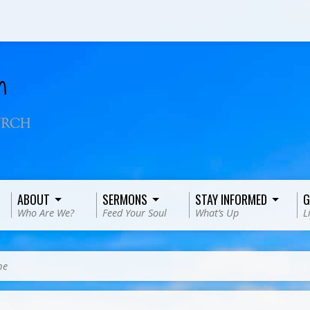
ABOUT
SERMONS
STAY INFORMED
G
Who Are We?
Feed Your Soul
What’s Up
L
me