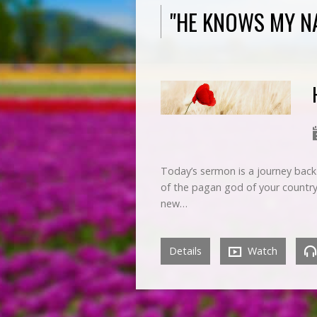
"HE KNOWS MY N
Today’s sermon is a journey back 
of the pagan god of your country.
new…
Details
Watch