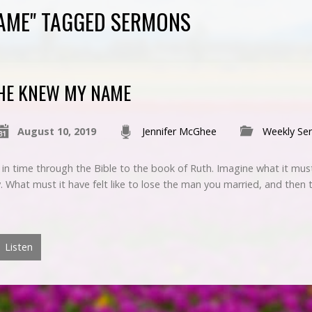
AME" TAGGED SERMONS
HE KNEW MY NAME
August 10, 2019
Jennifer McGhee
Weekly Se
in time through the Bible to the book of Ruth. Imagine what it must 
 What must it have felt like to lose the man you married, and then 
Listen