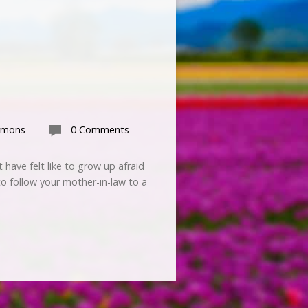
rmons
0 Comments
have felt like to grow up afraid
to follow your mother-in-law to a