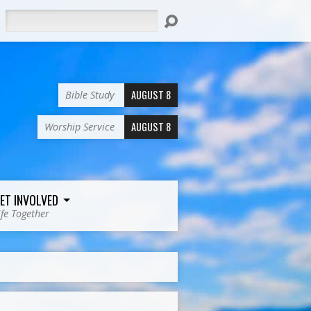
Search
AUGUST 8
Bible Study
AUGUST 8
Worship Service
ET INVOLVED
ife Together