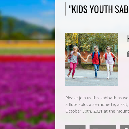
"KIDS YOUTH SA
Please join us this sabbath as we e
a flute solo, a sermonette, a ski
October 30th, 2021 at the Moun