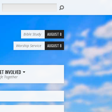
Search
AUGUST 8
Bible Study
AUGUST 8
Worship Service
ET INVOLVED
ife Together