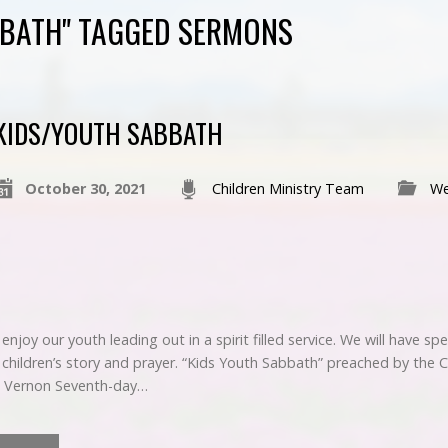
BBATH" TAGGED SERMONS
KIDS/YOUTH SABBATH
October 30, 2021
Children Ministry Team
We
njoy our youth leading out in a spirit filled service. We will have sp
t, children’s story and prayer. “Kids Youth Sabbath” preached by the
t Vernon Seventh-day…