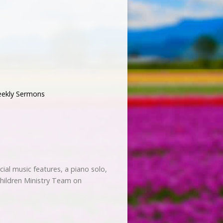
ekly Sermons
ecial music features, a piano solo,
 Children Ministry Team on