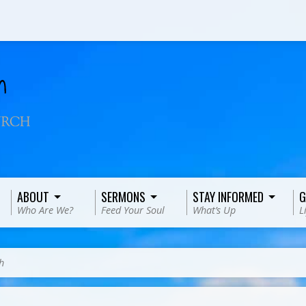
ABOUT
SERMONS
STAY INFORMED
G
Who Are We?
Feed Your Soul
What’s Up
L
h