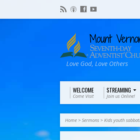
Love God, Love Others
WELCOME
STREAMING
Come Visit
Join us Online!
Home
>
Sermons
>
Kids youth sabbat