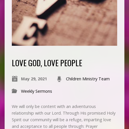
LOVE GOD, LOVE PEOPLE
May 29, 2021
Children Ministry Team
Weekly Sermons
We will only be content with an adventurous
relationship with our Lord. Through His promised Holy
Spirit our community will be a refuge, imparting love
and acceptance to all people through: Prayer