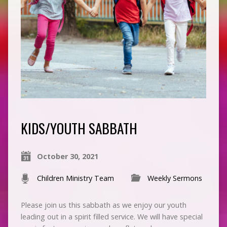
KIDS/YOUTH SABBATH
October 30, 2021
Children Ministry Team
Weekly Sermons
Please join us this sabbath as we enjoy our youth
leading out in a spirit filled service. We will have special