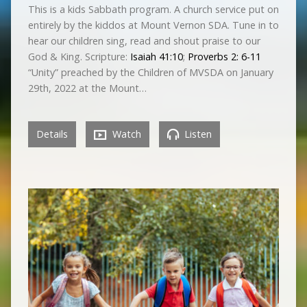
This is a kids Sabbath program. A church service put on
entirely by the kiddos at Mount Vernon SDA. Tune in to
hear our children sing, read and shout praise to our
God & King. Scripture:
Isaiah 41:10
;
Proverbs 2: 6-11
“Unity” preached by the Children of MVSDA on January
29th, 2022 at the Mount…
Details
Watch
Listen