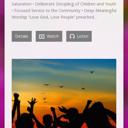
Saturation • Deliberate Discipling of Children and Youth
• Focused Service to the Community • Deep Meaningful
Worship “Love God, Love People” preached…
Details
Watch
Listen