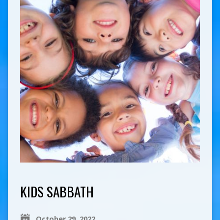
KIDS SABBATH
October 29, 2022