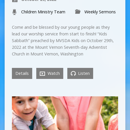
Children Ministry Team
Weekly Sermons
Come and be blessed by our young people as they
lead our worship service from start to finish! “Kids
Sabbath” preached by MVSDA Kids on October 29th,
2022 at the Mount Vernon Seventh-day Adventist
Church in Mount Vernon, Washington
Details
Watch
Listen