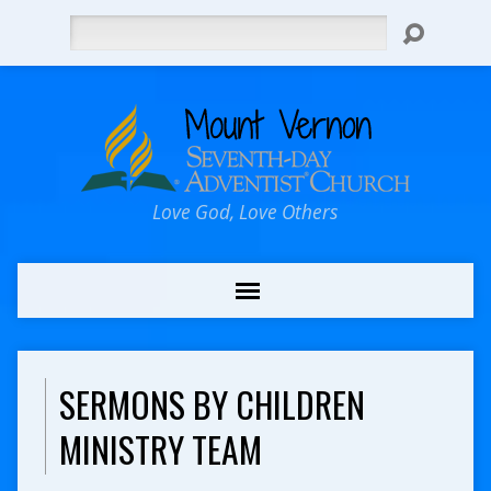
Search
Love God, Love Others
SERMONS BY CHILDREN
MINISTRY TEAM