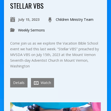
STELLAR VBS
July 15, 2023
Children Ministry Team
Weekly Sermons
Come join us as we explore the Vacation Bible School
event we had this last week. “Stellar VBS” preached by
MVSDA VBS on July 15th, 2023 at the Mount Vernon
Seventh-day Adventist Church in Mount Vernon,
Washington
Details
Watch