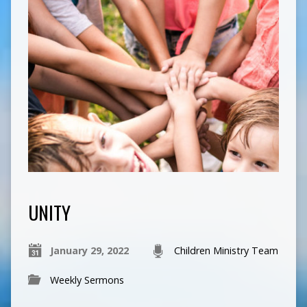
UNITY
January 29, 2022
Children Ministry Team
Weekly Sermons