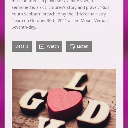
music features, a piano solo, a flute solo, a
sermonette, a skit, children’s story and prayer. “Kids
Youth Sabbath” preached by the Children Ministry
Team on October 30th, 2021 at the Mount Vernon
Seventh-day…
Details
Watch
Listen