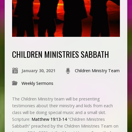
CHILDREN MINISTRIES SABBATH
January 30, 2021
Children Ministry Team
Weekly Sermons
The Children Ministry team will be presenting
testimonies about their ministry and kids from each
class will be doing special music and a small skit.
Scripture:
Matthew 19:13-14
“Children Ministries
Sabbath” preached by the Children Ministries Team on