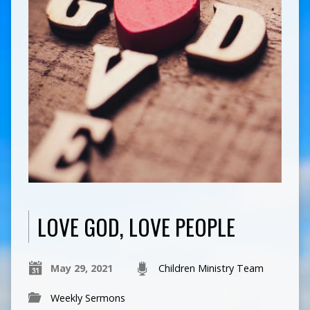
LOVE GOD, LOVE PEOPLE
May 29, 2021
Children Ministry Team
Weekly Sermons