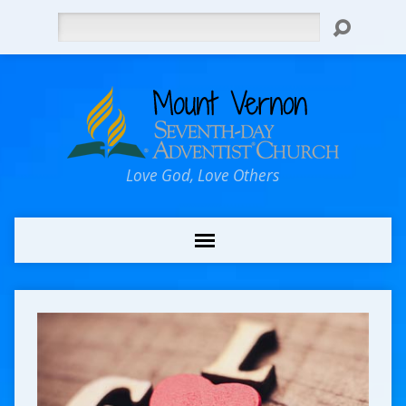
Search
Love God, Love Others