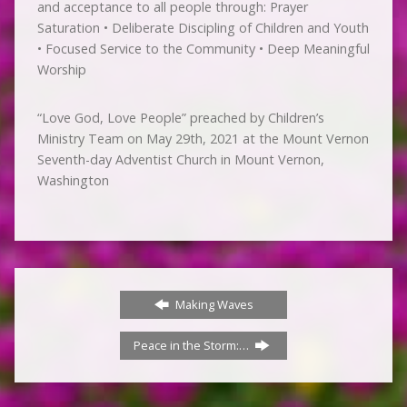
and acceptance to all people through: Prayer
Saturation • Deliberate Discipling of Children and Youth
• Focused Service to the Community • Deep Meaningful
Worship
“Love God, Love People” preached by Children’s
Ministry Team on May 29th, 2021 at the Mount Vernon
Seventh-day Adventist Church in Mount Vernon,
Washington
Making Waves
Peace in the Storm:…