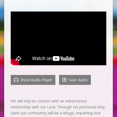
Show Audio Player
Save Audio
We will only be content with an adventurous
relationship with our Lord. Through His promised Holy
Spirit our community will be a refuge, imparting love